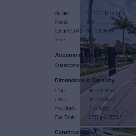
Builder
FERRETTI YACHTS
Model
860
Length (LOA)
88'
(26.94m)
Year
2023
Accommodations
Staterooms
4
Dimensions & Capacity
LOA
88'
(26.94m)
LWL
79'
(23.95m)
Max Draft
7'
(1.98m)
Fuel Tank
1,783 g
(1,783 L)
Construction