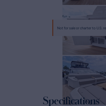
Not for sale or charter to U.S. r
Specifications