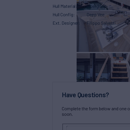
Hull Material
Fiberglass
Hull Config
Deep Vee
Ext. Designer
Filippo Salvetti
Have Questions?
Complete the form below and one of 
soon.