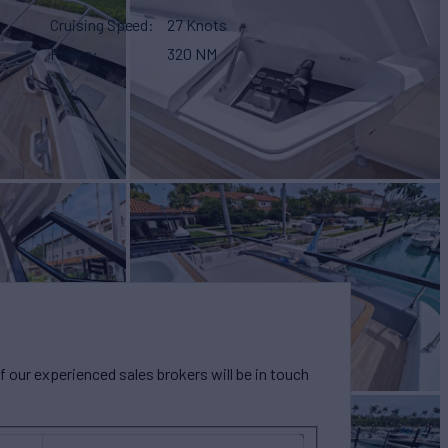
Cruising Speed
27 Knots
Range
320 NM
our experienced sales brokers will be in touch