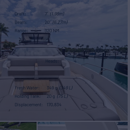
Draft
7'
(1.98m)
Beam
20'
(6.27m)
Range
320 NM
Heads
4
Fresh Water
349 g
(349 L)
Holding Tank
20 g
(75 L)
Displacement
170,834