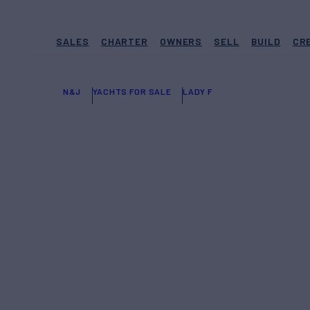
SALES
CHARTER
OWNERS
SELL
BUILD
CR
N&J
YACHTS FOR SALE
LADY F