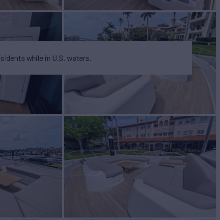
esidents while in U.S. waters.