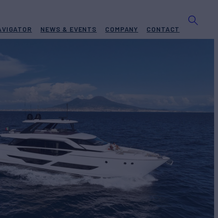
AVIGATOR
NEWS & EVENTS
COMPANY
CONTACT