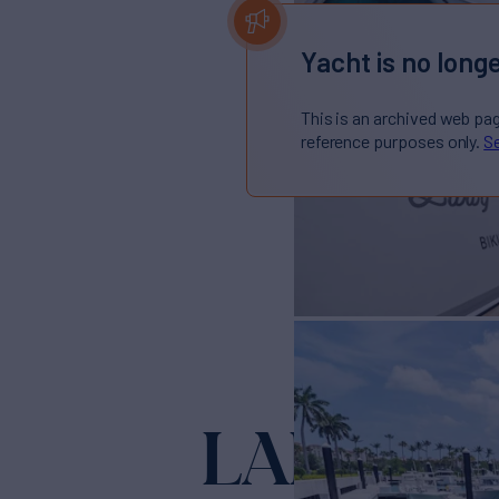
Yacht is no longe
This is an archived web pa
reference purposes only.
Se
LADY F
Yacht for