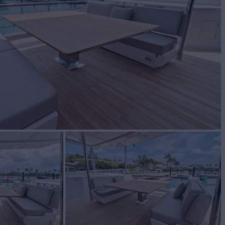
BUILD
ETTI YACHTS
2023