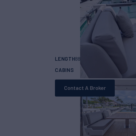
LENGTH
BUILDER
88'
(26.94m)
FERR
CABINS
4
Contact A Broker