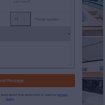
Last name
Phone number
+1
No
country
selected
end Message
o learn about how we protect it, read our
privacy
policy