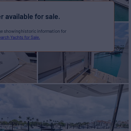
r available for sale.
ge showing historic information for
arch Yachts for Sale.
 Sale