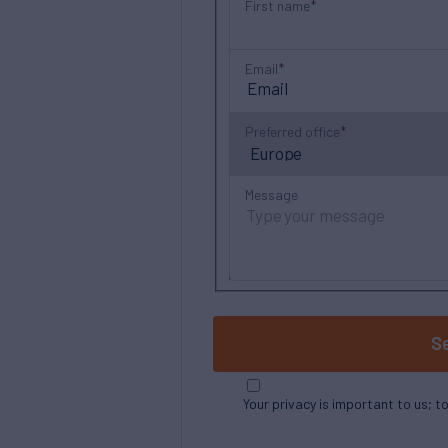
First name
Email
Preferred office
Message
S
Your privacy is important to us; t