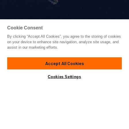
Cookie Consent
By clicking “Accept All Cookies”, you agree to the storing of cookies
Yacht for Sale
on your device to enhance site navigation, analyze site usage, and
KOUKLES
assist in our marketing efforts.
98'
(29.9m)
Azimut Yachts
2008/2024
Accept All Cookies
Guests
9
Cabins
4
Crew
6
Yacht is no longer available
Cookies Settings
Contact A Broker
for sale.
Amenities
Specifications
Yacht is no longer available for sale.
This is an archived web page showing historic
information for reference purposes only.
Search