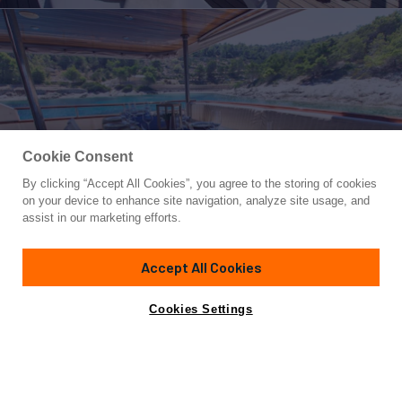
Cookie Consent
By clicking “Accept All Cookies”, you agree to the storing of cookies
Yacht for Sale
on your device to enhance site navigation, analyze site usage, and
KORAB
assist in our marketing efforts.
83' 8"
(25.5m)
Custom
2002/2011
Accept All Cookies
Guests
12
Cabins
6
Crew
4
Yacht is no longer available
Cookies Settings
Contact A Broker
for sale.
Amenities
Specifications