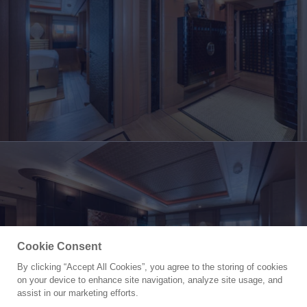
Cookie Consent
By clicking “Accept All Cookies”, you agree to the storing of cookies
Yacht for Sale
on your device to enhance site navigation, analyze site usage, and
KOGO
assist in our marketing efforts.