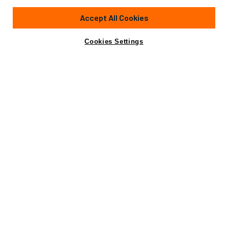
235'
(71.7m)
ALSTOM LEROUX NAVAL
2006
Accept All Cookies
Cabins
7
Crew
21
Yacht is no longer available
Cookies Settings
Contact A Broker
for sale.
Amenities
Specifications
Yacht is no longer available for sale.
This is an archived web page showing historic
information for reference purposes only.
Search
Yachts for Sale.
Amenities
Beach Club
Crane