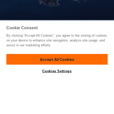
Cookie Consent
By clicking “Accept All Cookies”, you agree to the storing of cookies
Yacht for Sale
on your device to enhance site navigation, analyze site usage, and
KING OF NOTHING
assist in our marketing efforts.
65' 1"
(20.02m)
Hampton
2020
Accept All Cookies
Cabins
4
Crew
2
Yacht is no longer available
Cookies Settings
Contact A Broker
for sale.
Specifications
Yacht is no longer available for sale.
This is an archived web page showing historic