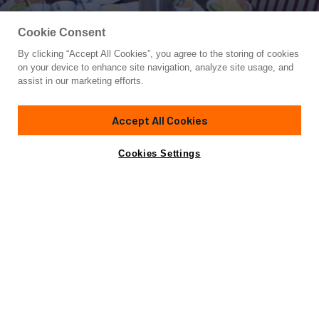
Cookie Consent
By clicking “Accept All Cookies”, you agree to the storing of cookies
Yacht for Sale
on your device to enhance site navigation, analyze site usage, and
KAUNAS
assist in our marketing efforts.
626'
(190.8m)
Custom
1989
Accept All Cookies
Yacht is no longer available
Cookies Settings
Contact A Broker
Overview
Specifications
for sale.
Yacht is no longer available for sale.
This is an archived web page showing historic
information for reference purposes only.
Search
Yachts for Sale.