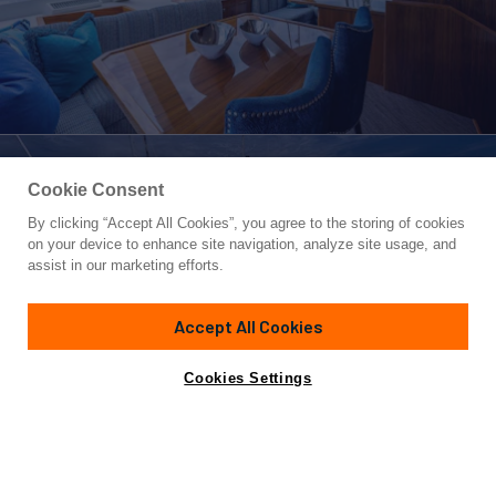
Cookie Consent
By clicking “Accept All Cookies”, you agree to the storing of cookies
Yacht for Sale
on your device to enhance site navigation, analyze site usage, and
KALEEN
assist in our marketing efforts.
72'
(22.85m)
Viking Yachts
2016
Accept All Cookies
Guests
8
Yacht is no longer available
Cookies Settings
Contact A Broker
for sale.
Overview
Specifications