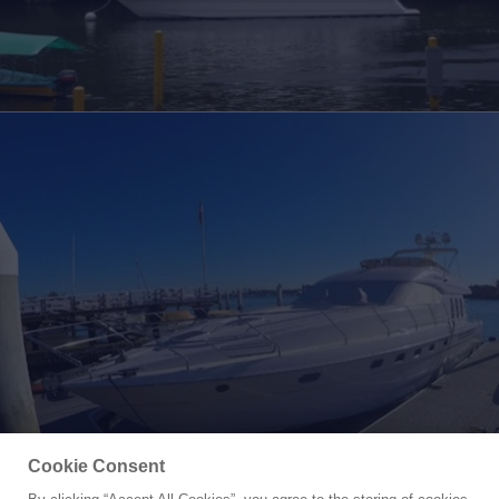
Cookie Consent