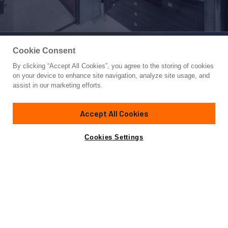
Cookie Consent
By clicking “Accept All Cookies”, you agree to the storing of cookies
Yacht for Sale
on your device to enhance site navigation, analyze site usage, and
KAHALANI
assist in our marketing efforts.
180'
(55.05m)
FEADSHIP
2010
Accept All Cookies
Cabins
6
Yacht is no longer available
Cookies Settings
Contact A Broker
for sale.
Specifications
Yacht is no longer available for sale.
This is an archived web page showing historic
information for reference purposes only.
Search