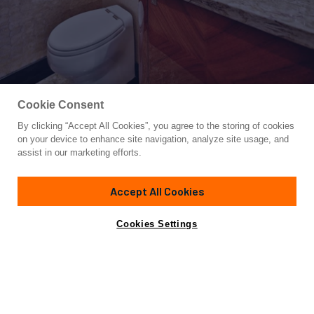
Cookie Consent
By clicking “Accept All Cookies”, you agree to the storing of cookies
Yacht for Sale
on your device to enhance site navigation, analyze site usage, and
JOHNSON 80' SKYLOUNGE W/H
assist in our marketing efforts.
83'
(25.29m)
JOHNSON
2025
Accept All Cookies
Cabins
4
Yacht is no longer available
Cookies Settings
Contact A Broker
for sale.
Specifications