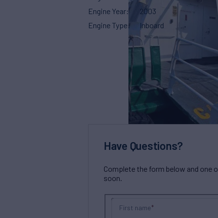
Engine Year
2003
Engine Type
Inboard
Have Questions?
Complete the form below and one of 
soon.
First name