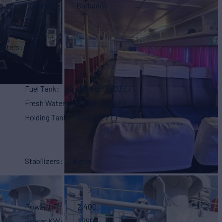
Location
Barbados
arters
No
Fuel Tank
1,850 g
(7,003 L)
Fresh Water
400 g
(1,514 L)
Holding Tank
60 g
(227 L)
Stabilizers
None
Power HP
2,400
Power KW
1,790