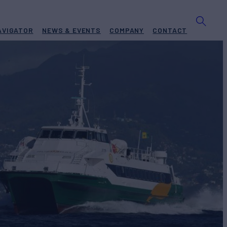
AVIGATOR
NEWS & EVENTS
COMPANY
CONTACT