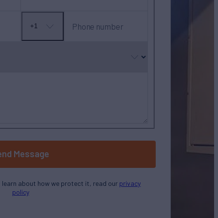
Phone number
+1
No
country
selected
end Message
o learn about how we protect it, read our
privacy
policy