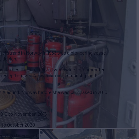
Fjellstrand in Norway in 1983 was a pioneering vessel
e design.
ast ferries that are utilized worldwide for commuter
erries epitomized Norwegian craftsmanship and
n Alesund, Norway before she was purchased in 2010.
 2010 to November, 2016
6 to October 2020
r, 2020 to present