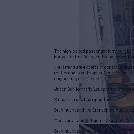
The high-speed passenger ferry built by 
known for its high speeds and innovativ
Fjellstrand are experts in constructing f
routes and island connections, these f
engineering excellence.
Jaden Sun formerly Lauparen operated i
Since then she has operated :
St. Vincent and the Grenadines August,
Montserrat and Antigua - December 201
St. Vincent and the Grenadines Novembe