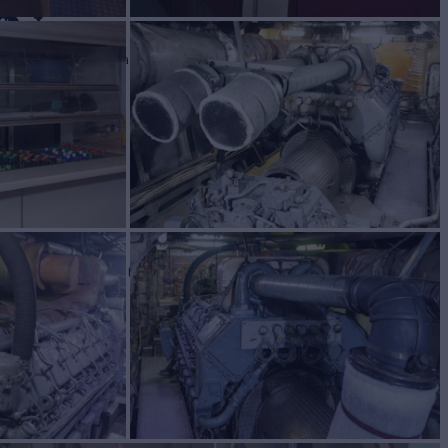
UN
Yacht for Sale
BUILD
om
1983/2010