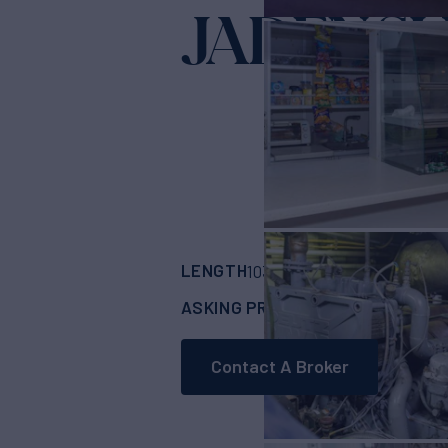
JADEN S
LENGTH
BUILDER
103'
(31.39m)
Cust
ASKING PRICE
$1,499,000
Contact A Broker