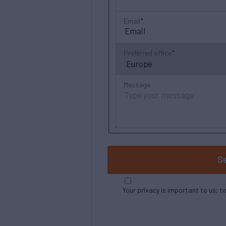
Email
Preferred office
Message
S
Your privacy is important to us; t