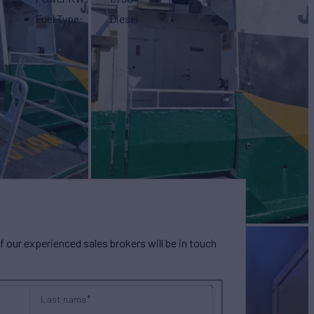
Fuel Type
Diesel
our experienced sales brokers will be in touch
Last name