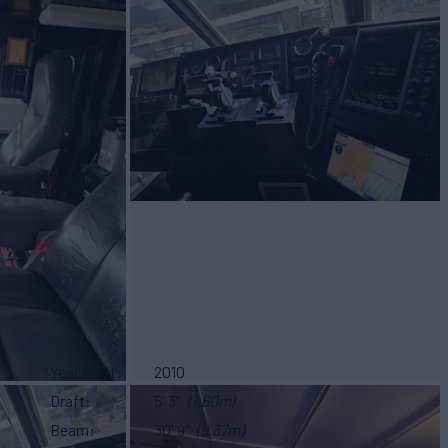
Year Refit
2010
Draft
5' 3"
(1.60m)
Beam
30' 9"
(9.37m)