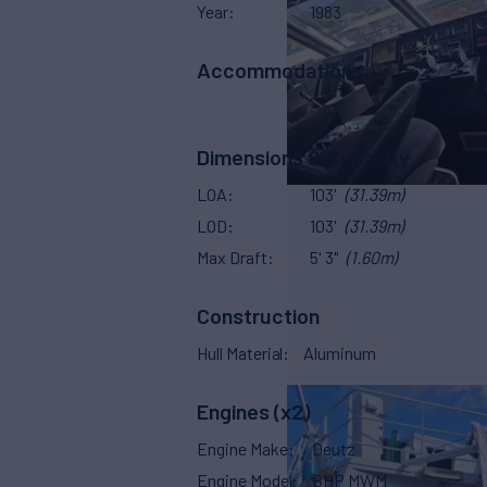
Year
1983
Accommodations
Capt. Qu
Dimensions & Capacity
LOA
103'
(31.39m)
LOD
103'
(31.39m)
Max Draft
5' 3"
(1.60m)
Construction
Hull Material
Aluminum
Engines (x2)
Engine Make
Deutz
Engine Model
BHP MWM