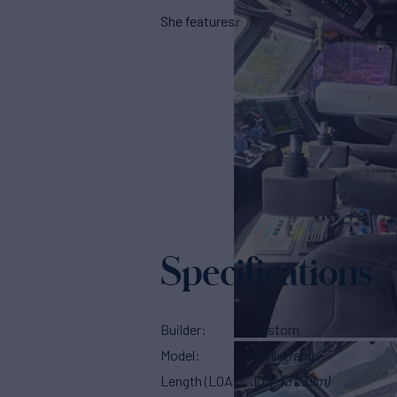
She features:
Specifications
Builder
Custom
Model
Fjellstrand
Length (LOA)
103'
(31.39m)