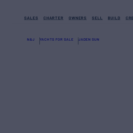
SALES
CHARTER
OWNERS
SELL
BUILD
CR
N&J
YACHTS FOR SALE
JADEN SUN