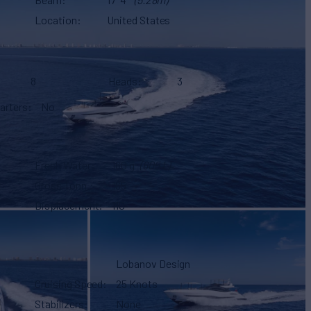
Location
United States
8
Heads
3
arters
No
Fresh Water
160 g
(605 L)
Gross Tonn.
165
Displacement
110
Lobanov Design
Cruising Speed
25 Knots
Stabilizers
None