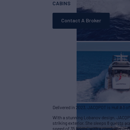
CABINS
ASKING PRICE
3
Contact A Broker
Delivered in 2023, JACQPOT is Hull #3 of
With a stunning Lobanov design, JACQPOT
striking exterior. She sleeps 8 guests 
speed of 35 knots, with a comfortable c