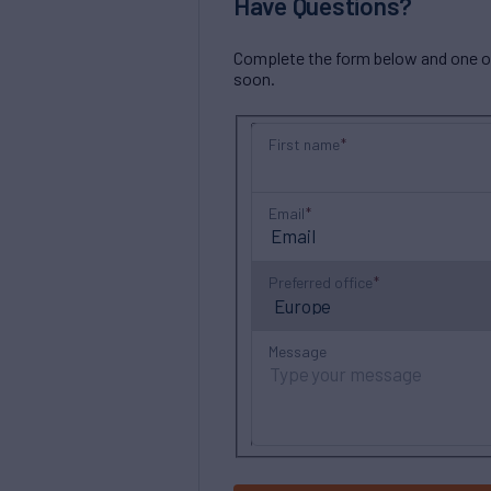
Have Questions?
Complete the form below and one of 
soon.
First name
Email
Preferred office
Message