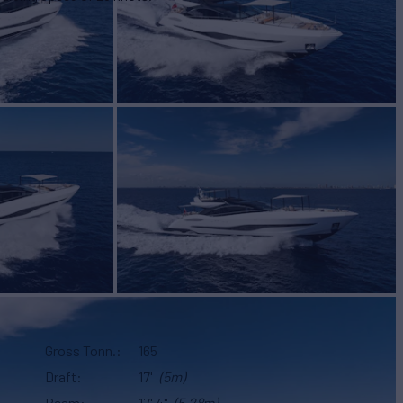
Gross Tonn.
165
Draft
17'
(5m)
Beam
17' 4"
(5.28m)