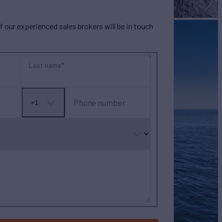
our experienced sales brokers will be in touch
Last name
Phone number
+1
No
country
selected