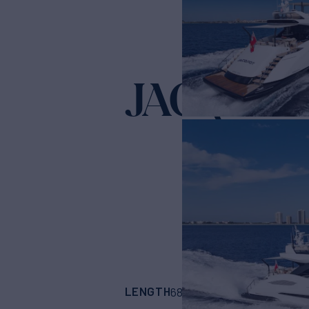
JACQPOT
LENGTH
BUILDER
68'
(20.73m)
OVER