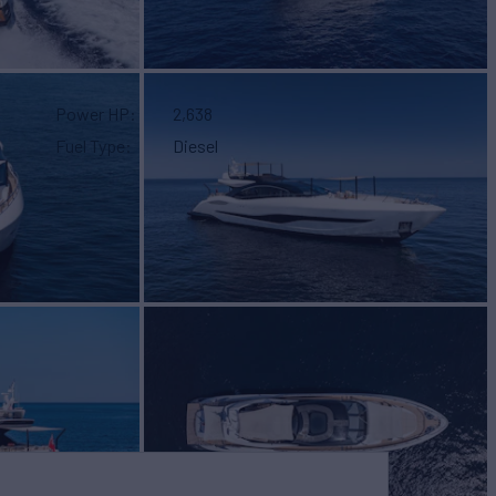
Power HP
2,638
Fuel Type
Diesel