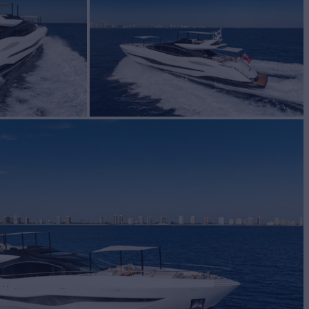
Yacht for Sale
BUILD
MARINE GROUP
2023