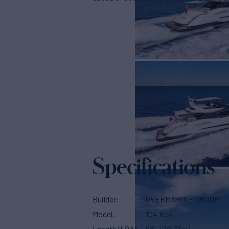
Specifications
Builder
OVERMARINE GROUP
Model
104 Rev
Length (LOA)
68'
(20.73m)