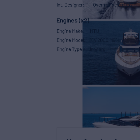
Int. Designer
Overmarine Group /
Engines (x2)
Engine Make
MTU
Engine Model
16V 2000 M96L
Engine Type
Inboard