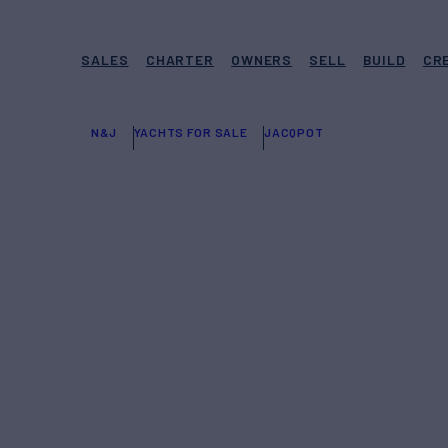
SALES
CHARTER
OWNERS
SELL
BUILD
CR
N&J
YACHTS FOR SALE
JACQPOT