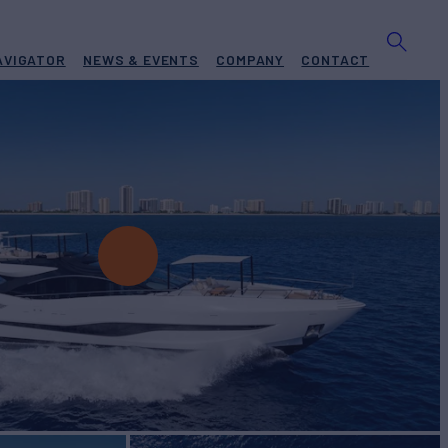
AVIGATOR
NEWS & EVENTS
COMPANY
CONTACT