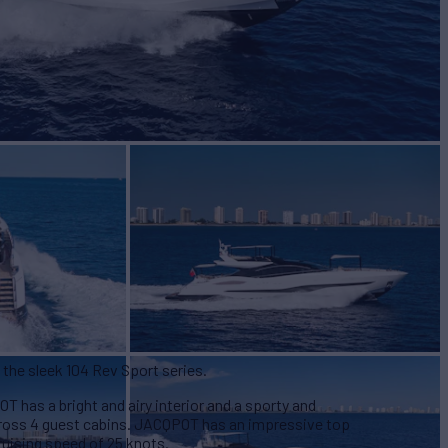
$12,250,000
 the sleek 104 Rev Sport series.
 has a bright and airy interior and a sporty and
across 4 guest cabins. JACQPOT has an impressive top
ruising speed of 25 knots.