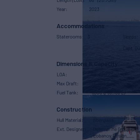
Year
2023
Accommodations
Staterooms
3
Sleeps
Capt. Qu
Dimensions & Capacity
LOA
68'
(20.73m)
Max Draft
17'
(5m)
Fuel Tank
1,000 g
(3,785 L)
Construction
Hull Material
fiberglass
Ext. Designer
Overmarine Group /
Lobanov Design