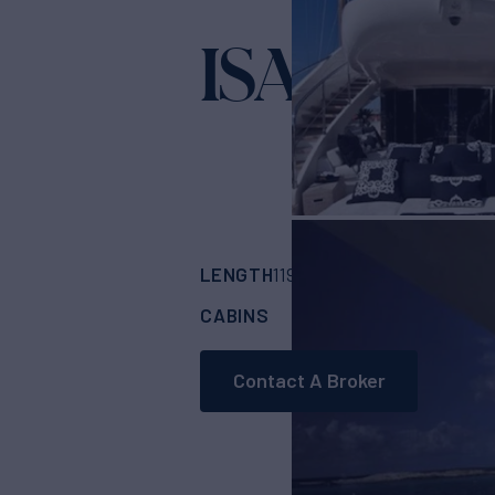
ISA 120
Yacht for S
LENGTH
BUILDER
119'
(36.4m)
ISA Y
CABINS
5
Contact A Broker