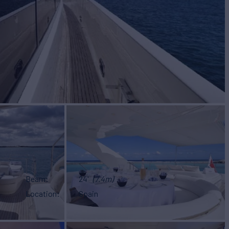
Beam
24'
(7.4m)
Location
Spain