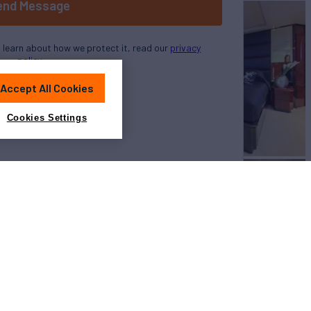
end Message
o learn about how we protect it, read our
privacy
policy
Accept All Cookies
Cookies Settings
View All