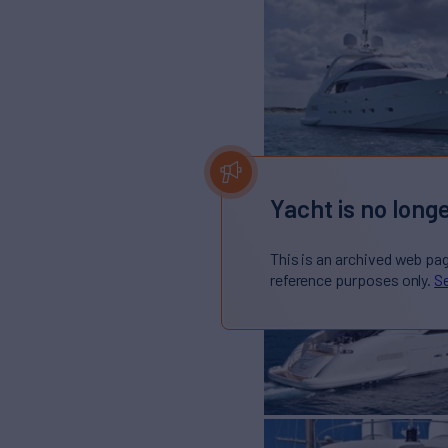
Yacht is no longe
This is an archived web pa
reference purposes only.
Se