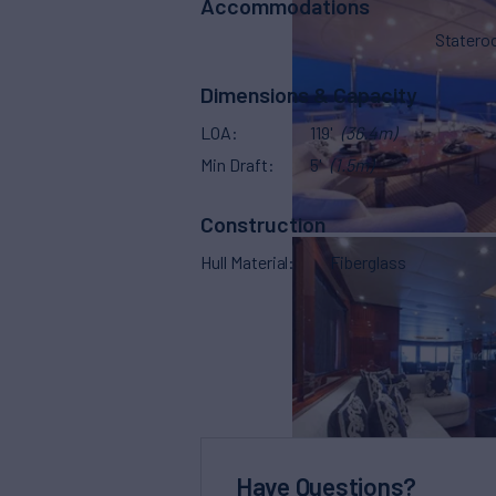
Accommodations
Stater
Dimensions & Capacity
LOA
119'
(36.4m)
Min Draft
5'
(1.5m)
Construction
Hull Material
Fiberglass
Have Questions?