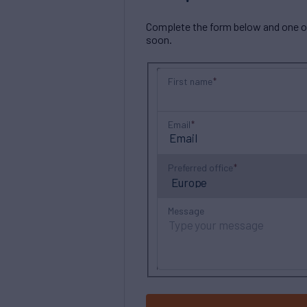
Complete the form below and one of 
soon.
First name
Email
Preferred office
Message