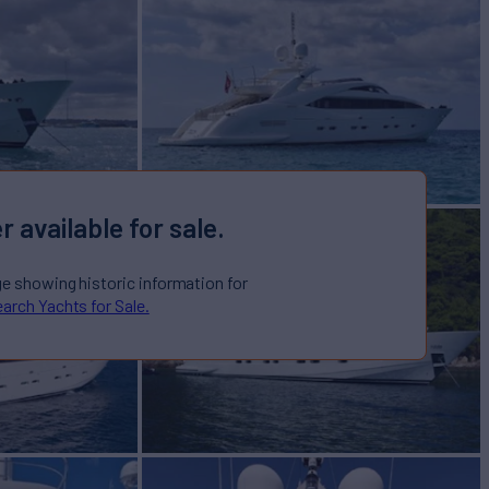
r available for sale.
ge showing historic information for
arch Yachts for Sale.