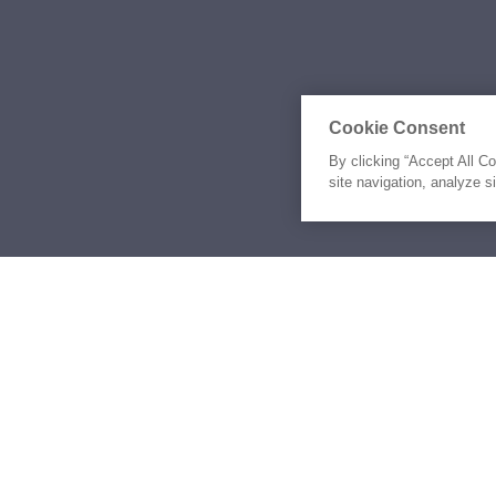
Cookie Consent
By clicking “Accept All C
site navigation, analyze s
Similar Yachts for Sal