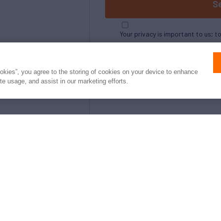
S
Your privacy is important to us; t
ookies”, you agree to the storing of cookies on your device to enhance
ite usage, and assist in our marketing efforts.
e