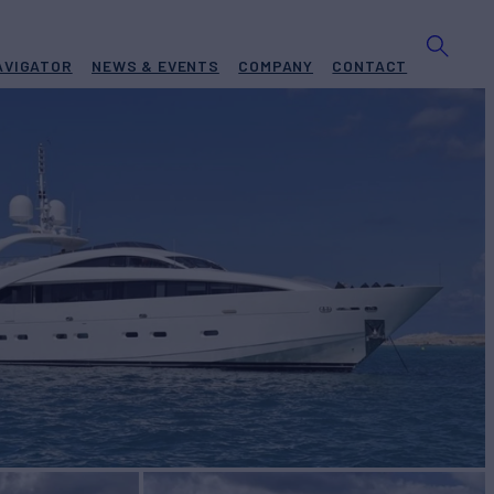
AVIGATOR
NEWS & EVENTS
COMPANY
CONTACT