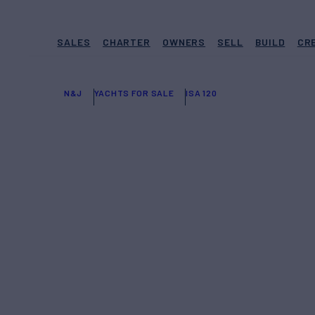
SALES
CHARTER
OWNERS
SELL
BUILD
CR
N&J
YACHTS FOR SALE
ISA 120