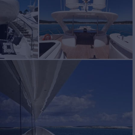
ale
BUILD
ACHTS
2008