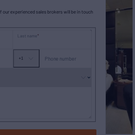
our experienced sales brokers will be in touch
Last name
Phone number
+1
No
country
selected