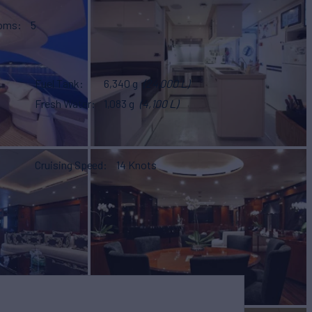
ooms
5
Fuel Tank
6,340 g
(24,000 L)
Fresh Water
1,083 g
(4,100 L)
Cruising Speed
14 Knots