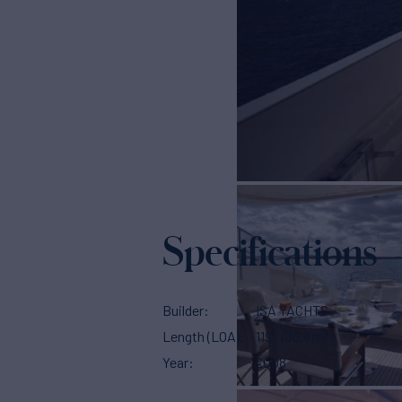
Specifications
Builder
ISA YACHTS
Length (LOA)
119'
(36.4m)
Year
2008