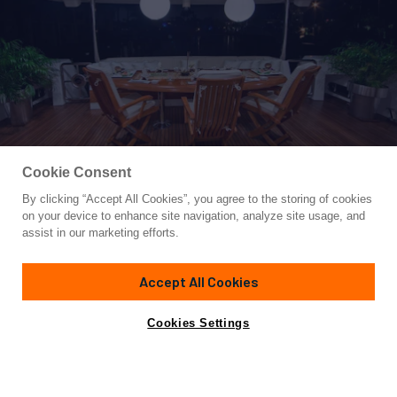
Cookie Consent
By clicking “Accept All Cookies”, you agree to the storing of cookies
Yacht for Sale
on your device to enhance site navigation, analyze site usage, and
INCEPTION
assist in our marketing efforts.
103'
(31.39m)
Johnson
2008
Accept All Cookies
Cabins
5
Yacht is no longer available
Cookies Settings
Contact A Broker
for sale.
Overview
Amenities
Specifications