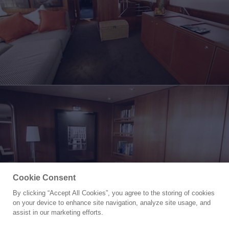
Cookie Consent
By clicking “Accept All Cookies”, you agree to the storing of cookies
Yacht for Sale
on your device to enhance site navigation, analyze site usage, and
IL CIGNO
assist in our marketing efforts.