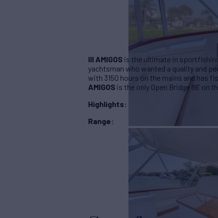
III AMIGOS
is the ultimate in sportfishin
yachtsman who wanted a quality and ped
with 3150 hours on the mains and has fi
AMIGOS
is the
only Open Bridge 86’ on t
Highlights:
Range: