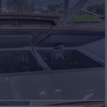
Cruising Speed
30 Knots
gn
Range
2,050 NM
Stabilizers
None
Power KW
0
Fuel Type
Diesel
Engine Location
Port