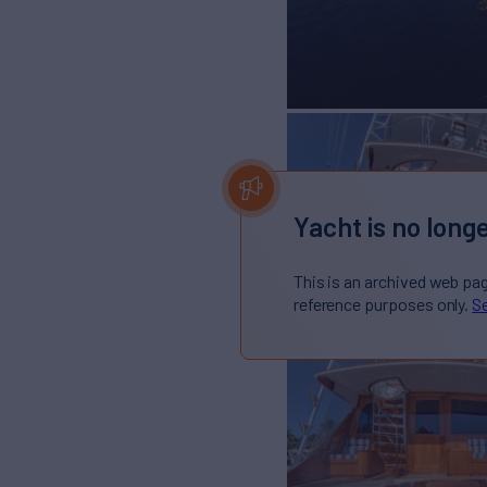
Yacht is no longe
This is an archived web pa
reference purposes only.
Se