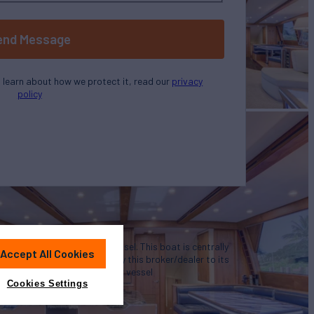
end Message
o learn about how we protect it, read our
privacy
policy
u in the purchase of this vessel. This boat is centrally
Accept All Cookies
 is offered as a convenience by this broker/dealer to its
representation of a particular vessel
Cookies Settings