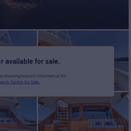
r available for sale.
ge showing historic information for
arch Yachts for Sale.