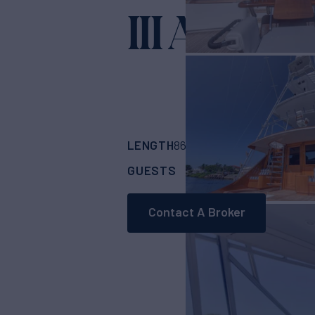
III AMIGO
LENGTH
BUILDER
86'
(26.21m)
Merri
GUESTS
CABINS
CRE
6
4
Contact A Broker