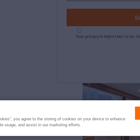
S
Your privacy is important to us; t
Northrop and Johnson is pleased to assist yo
listed by Merritt's Boat and Engine Works. It
ookies”, you agree to the storing of cookies on your device to enhance
clients and is not intended to convey direct 
ite usage, and assist in our marketing efforts.