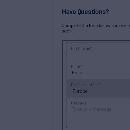
Have Questions?
Complete the form below and one of 
soon.
First name
Email
Preferred office
Message