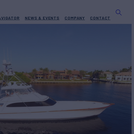
AVIGATOR
NEWS & EVENTS
COMPANY
CONTACT