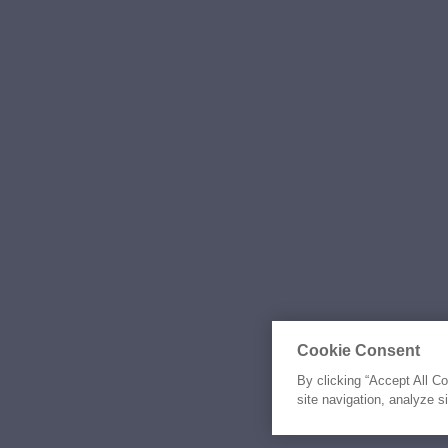
Cookie Consent
By clicking “Accept All C
site navigation, analyze s