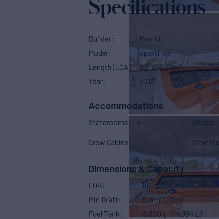
Specifications
Builder
Merritt
Model
sportfish
Length (LOA)
86'
(26.21m)
Year
2013
Accommodations
Staterooms
4
Sleeps
Crew Cabins
1
Crew Sl
Dimensions & Capacity
LOA
86'
(26.21m)
Min Draft
5' 8"
(1.73m)
Fuel Tank
3,800 g
(14,384 L)