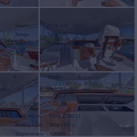
Beam
21'
(6.4m)
Range
2,050 NM
Location
Pompano Beach, United
States
6
Heads
3
eeps
2
Capt. Quarters
Yes
Fresh Water
500 g
(1,892 L)
Holding Tank
185 g
(700 L)
Displacement
150,000