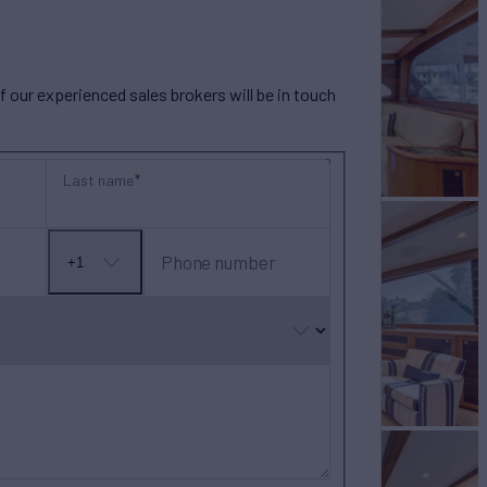
our experienced sales brokers will be in touch
Last name
Phone number
+1
No
country
selected