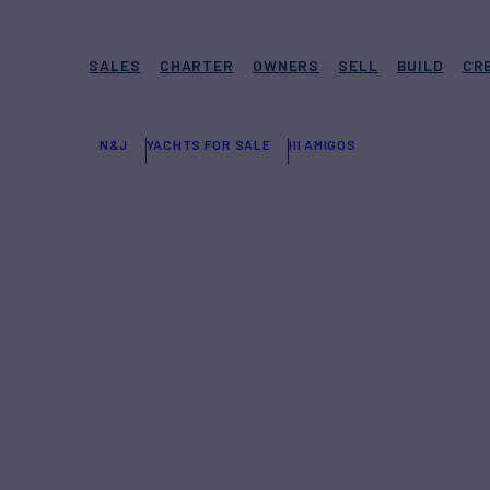
SALES
CHARTER
OWNERS
SELL
BUILD
CR
N&J
YACHTS FOR SALE
III AMIGOS