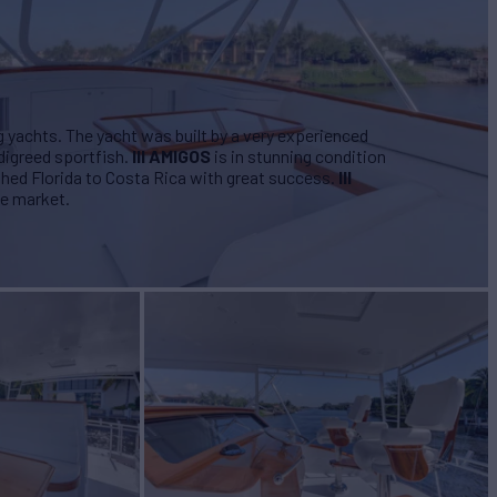
g yachts. The yacht was built by a very experienced
igreed sportfish.
III AMIGOS
is in stunning condition
shed Florida to Costa Rica with great success.
III
he market.