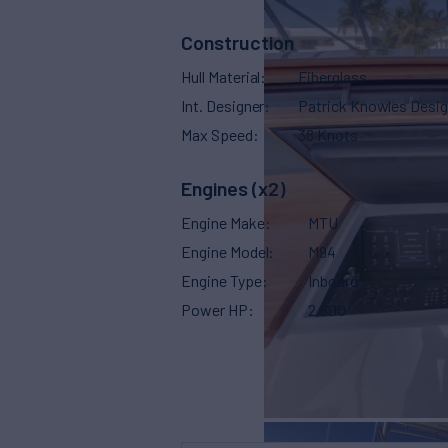
Construction
Hull Material
Fiberglass
Int. Designer
Patrick Knowles Desi
Max Speed
38 Knots
Engines (x2)
Engine Make
MTU
Engine Model
M94
Engine Type
Inboard
Power HP
2,600