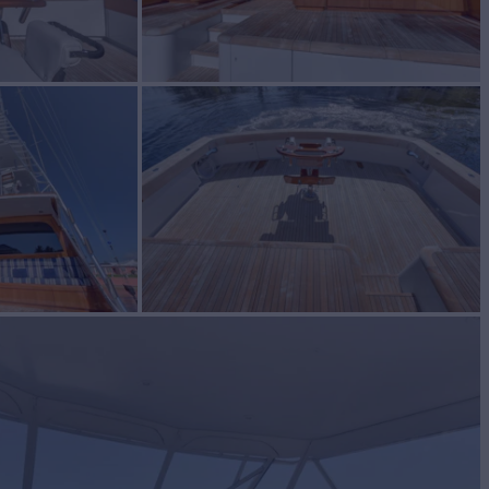
S
Yacht for Sale
BUILD
tt
2013
W
2