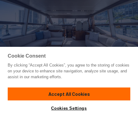
Cookie Consent
By clicking “Accept All Cookies”, you agree to the storing of cookies
Yacht for Sale
on your device to enhance site navigation, analyze site usage, and
I LOVE IT
assist in our marketing efforts.
70'
(21.34m)
Princess
2020
Accept All Cookies
Asking
Contact A Broker
Cabins
4
$3,450,000
Cookies Settings
Overview
Specifications