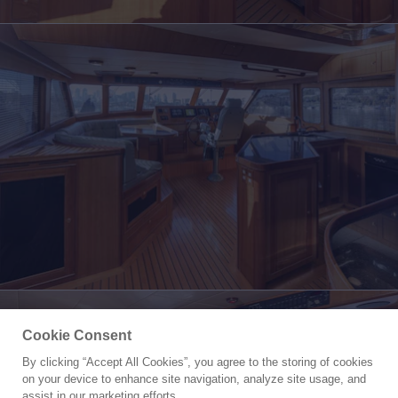
Cookie Consent
By clicking “Accept All Cookies”, you agree to the storing of cookies
Yacht for Sale
on your device to enhance site navigation, analyze site usage, and
HYJAC
assist in our marketing efforts.