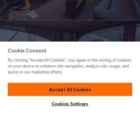
Cookie Consent
By clicking “Accept All Cookies”, you agree to the storing of cookies
Yacht for Sale
on your device to enhance site navigation, analyze site usage, and
HOW SWEET IT IS
assist in our marketing efforts.
70'
(21.34m)
Viking
2015
Accept All Cookies
Asking
Contact A Broker
Cabins
4
$3,899,000
Cookies Settings
Overview
Specifications