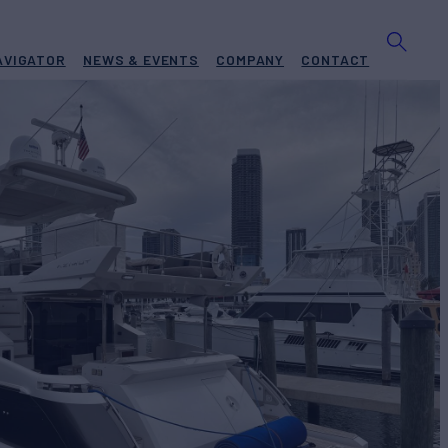
AVIGATOR
NEWS & EVENTS
COMPANY
CONTACT