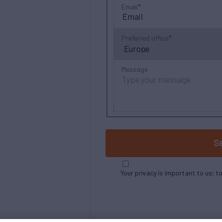
Email
Preferred office
Message
S
Your privacy is important to us; t