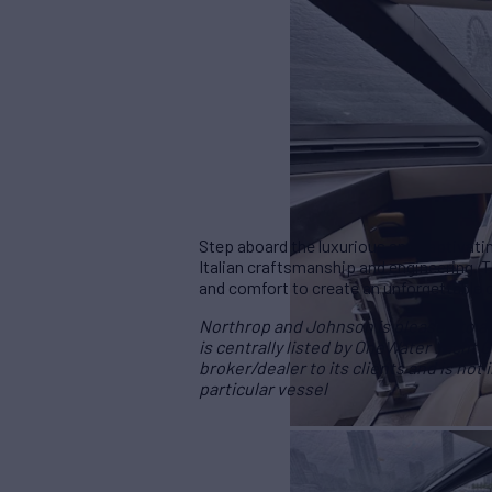
Step aboard the luxurious and captivati
Italian craftsmanship and engineering. 
and comfort to create an unforgettable 
Northrop and Johnson is pleased to ass
is centrally listed by OneWater Yacht G
broker/dealer to its clients and is not
particular vessel