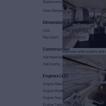
Staterooms
4
Crew Sleeps
2
Dimensions & Capacity
LOA
68' 3"
(20.8m)
Max Draft
5' 3"
(1.60m)
Construction
Hull Material
Fiberglass
Hull Config
Displacement
Engines (x2)
Engine Make
Caterpillar
Engine Model
C18
Engine Year
2018
Engine Type
Inboard