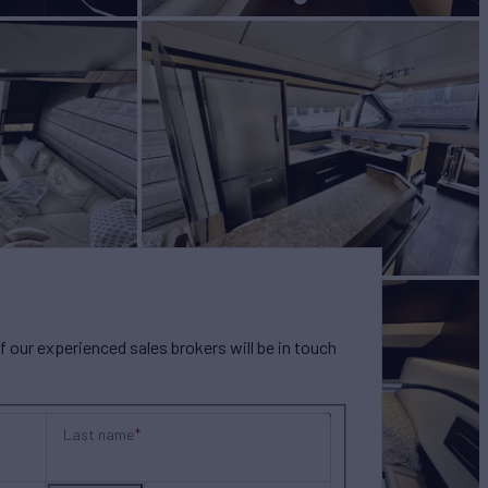
our experienced sales brokers will be in touch
Last name