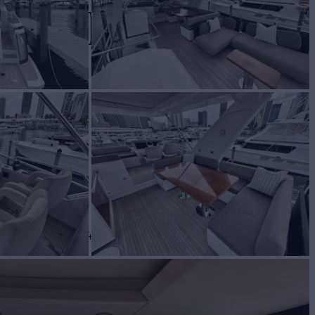
RECKER
Yacht for Sale
BUILD
mut
2018
 PRICE
$1,749,000