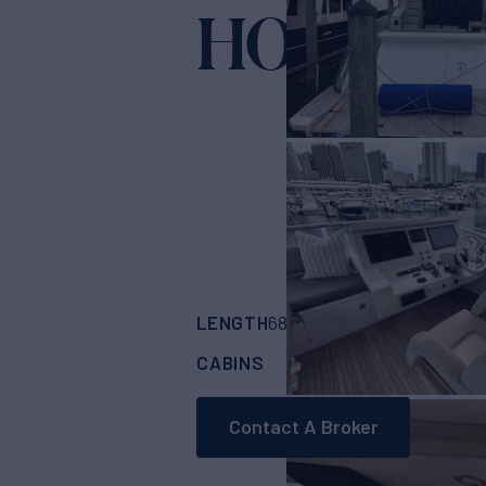
HOME W
LENGTH
BUILDER
68' 3"
(20.8m)
Azi
CABINS
CREW
ASKING
4
2
Contact A Broker