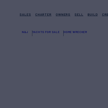
SALES
CHARTER
OWNERS
SELL
BUILD
CR
N&J
YACHTS FOR SALE
HOME WRECKER