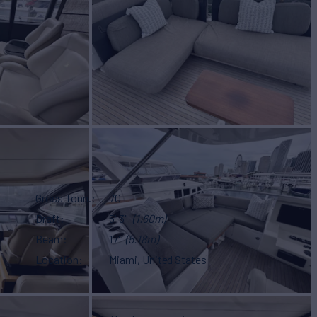
Gross Tonn.
70
Draft
5' 3"
(1.60m)
Beam
17'
(5.18m)
Location
Miami, United States