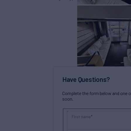
Have Questions?
Complete the form below and one of 
soon.
First name