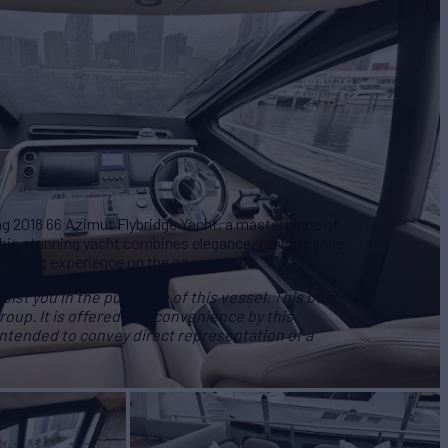
ng 2018 66 Azimut Flybridge Yacht, a masterpiece of
This stunning yacht combines elegance, performance,
cruising experience on the open waters.
ist you in the purchase of this vessel. This boat
roup. It is offered as a convenience by this
 intended to convey direct representation of a