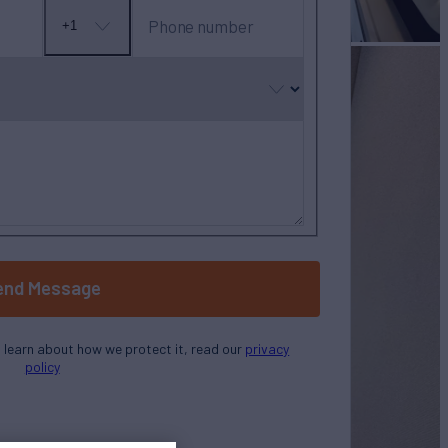
Phone number
+1
No
country
selected
end Message
o learn about how we protect it, read our
privacy
policy