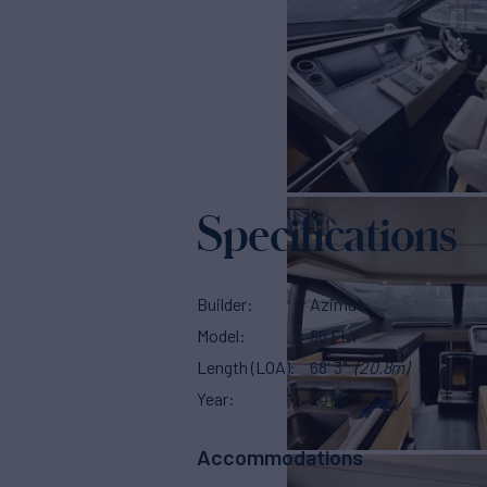
Specifications
Builder
Azimut
Model
66 FLY
Length (LOA)
68' 3"
(20.8m)
Year
2018
Accommodations