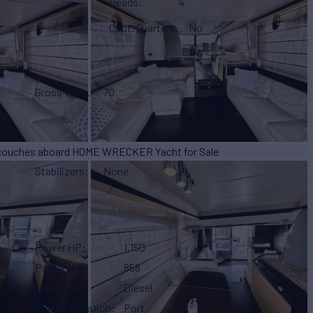
Heads
4
Capt. Quarters
No
Gross Tonn.
70
Stabilizers
None
Power HP
1,150
Power KW
858
Fuel Type
Diesel
Engine Location
Port