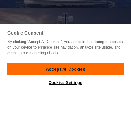
Cookie Consent
By clicking “Accept All Cookies”, you agree to the storing of cookies
Yacht for Sale
on your device to enhance site navigation, analyze site usage, and
HIU
assist in our marketing efforts.
131' 2"
(40m)
Tufan & Brothers Co
2027
Accept All Cookies
Asking
Contact A Broker
Guests
10
Cabins
5
Crew
8
€17,950,000
Cookies Settings
Overview
Highlights
Specifications
HIU is a bold new 131-foot (40m) superyacht from Tufan and
Brothers Co., which will be brought to life in collaboration
with the visionary team at Red Yacht Design. HIU is