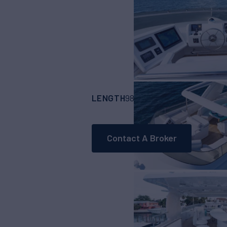
LENGTH
BUILDER
98' 6"
(29.87m)
Cu
Contact A Broker