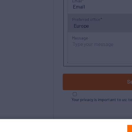
Email
Preferred office
Message
S
Your privacy is important to us; t