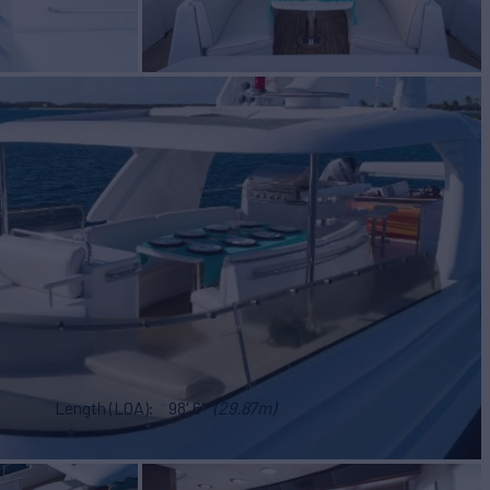
Length (LOA)
98' 6"
(29.87m)