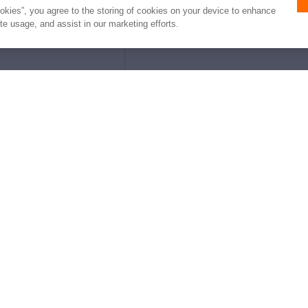
ookies”, you agree to the storing of cookies on your device to enhance
ite usage, and assist in our marketing efforts.
e