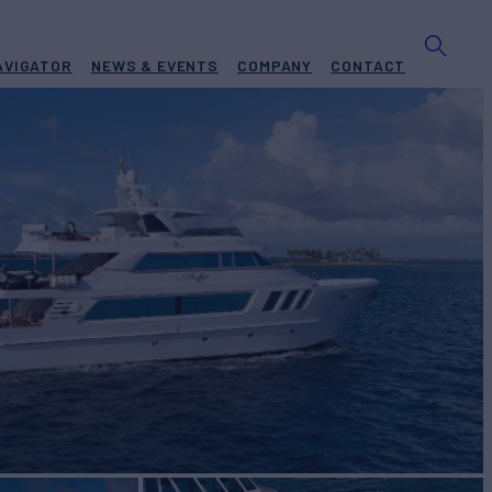
AVIGATOR
NEWS & EVENTS
COMPANY
CONTACT