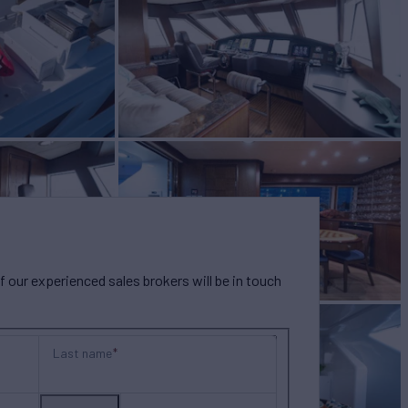
our experienced sales brokers will be in touch
Last name