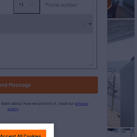
Phone number
+1
No
country
selected
end Message
o learn about how we protect it, read our
privacy
policy
Accept All Cookies