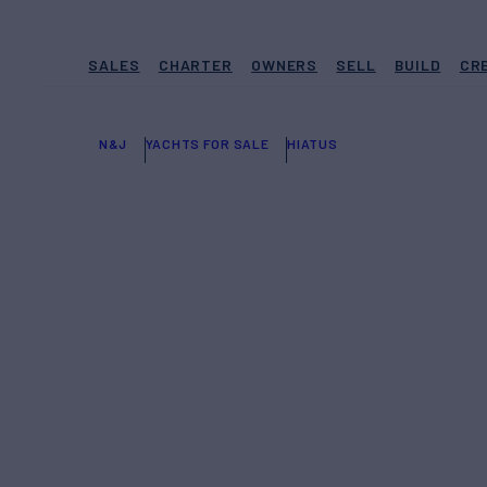
SALES
CHARTER
OWNERS
SELL
BUILD
CR
N&J
YACHTS FOR SALE
HIATUS