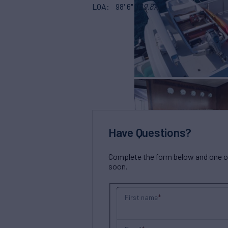
LOA
98' 6"
(29.87m)
Have Questions?
Complete the form below and one of 
soon.
First name