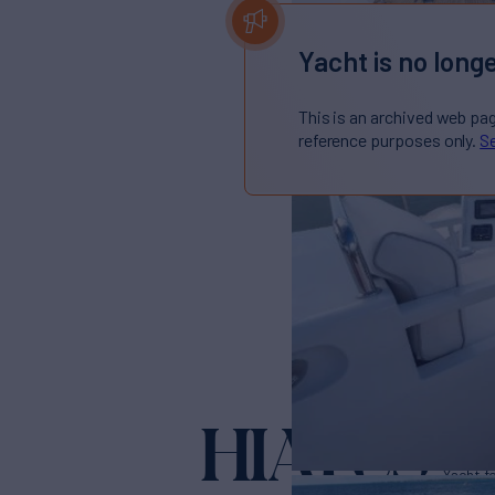
Yacht is no longe
This is an archived web pa
reference purposes only.
Se
HIATUS
Yacht f