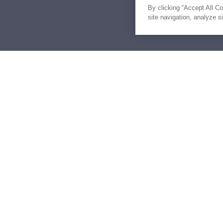
By clicking “Accept All C
site navigation, analyze s
Similar Yachts for Sal