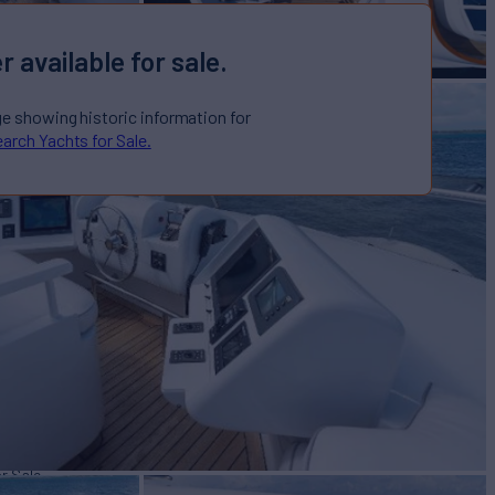
r available for sale.
ge showing historic information for
arch Yachts for Sale.
or Sale