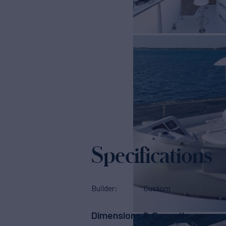
Specifications
Builder
Custom
Dimensions & Capacity