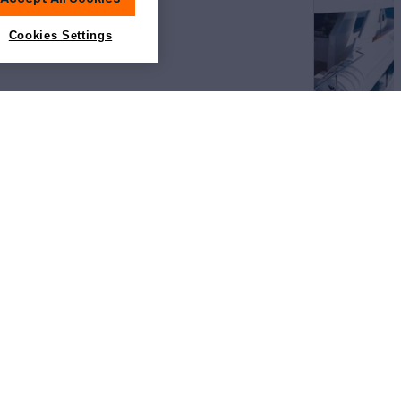
Cookies Settings
View All