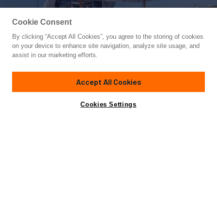
Cookie Consent
By clicking “Accept All Cookies”, you agree to the storing of cookies
Yacht for Sale
on your device to enhance site navigation, analyze site usage, and
HELLS BELLS
assist in our marketing efforts.
105'
(32m)
OVERMARINE GROUP
2005
Accept All Cookies
Cabins
4
Crew
4
Yacht is no longer available
Cookies Settings
Contact A Broker
for sale.
Specifications
Yacht is no longer available for sale.
This is an archived web page showing historic
information for reference purposes only.
Search
Yachts for Sale.