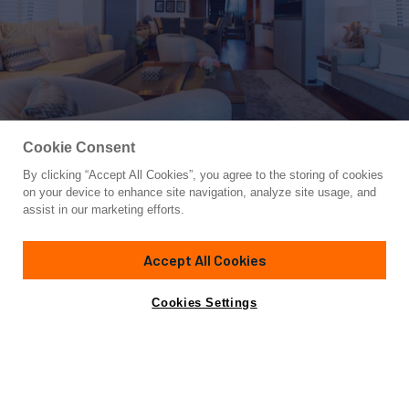
Cookie Consent
By clicking “Accept All Cookies”, you agree to the storing of cookies
Yacht for Sale
on your device to enhance site navigation, analyze site usage, and
HEERLIJCKHEID
assist in our marketing efforts.
99'
(30.4m)
MOONEN
2010
Accept All Cookies
Cabins
4
Crew
4
Yacht is no longer available
Cookies Settings
Contact A Broker
for sale.
Specifications