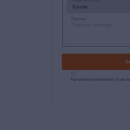
Preferred office
Message
S
Your privacy is important to us; t