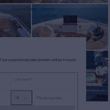
Michela Reverberi (Italy)
Cruising Speed
12 Knots
Range
5,000 NM
our experienced sales brokers will be in touch
Last name
Phone number
+1
No
country
selected