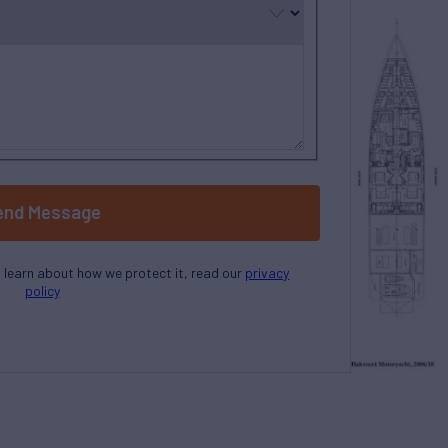
end Message
o learn about how we protect it, read our
privacy
policy