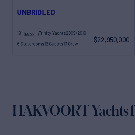
UNBRIDLED
191'
Trinity Yachts
2009/2019
(58.22m)
$22,950,000
6 Staterooms
12 Guests
13 Crew
HAKVOORT Yachts fo