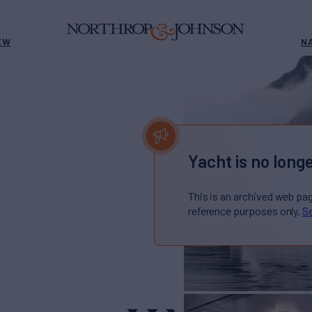
EW
N
Yacht is no longe
This is an archived web pa
reference purposes only.
Se