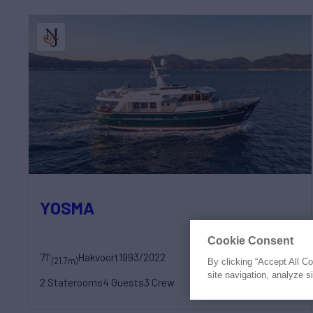
YOSMA
Cookie Consent
71'
Hakvoort
1993/2022
(21.7m)
By clicking “Accept All C
€1,290,000
site navigation, analyze s
2 Staterooms
4 Guests
3 Crew