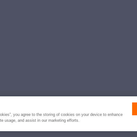
ookies”, you agree to the storing of cookies on your device to enhance
ite usage, and assist in our marketing efforts.