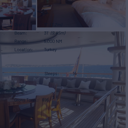
Draft
11'
(3.2m)
Beam
31'
(9.45m)
Range
5,000 NM
Location
Turkey
Sleeps
14
Gross Tonn.
696