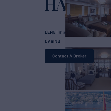
HADIA
Yacht for 
LENGTH
BUILDER
164'
(50m)
HAKVO
CABINS
6
Contact A Broker