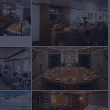
Sale
BUILD
ORT
2006