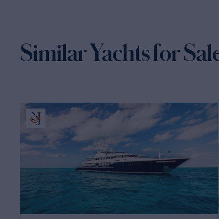
Similar Yachts for Sal