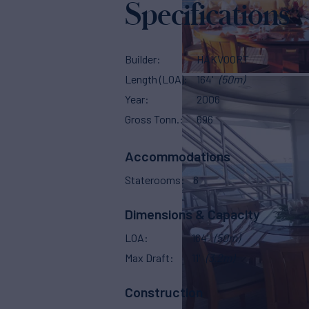
Specifications
Builder
HAKVOORT
Length (LOA)
164'
(50m)
Year
2006
Gross Tonn.
696
Accommodations
Staterooms
6
Dimensions & Capacity
LOA
164'
(50m)
Max Draft
11'
(3.2m)
Construction