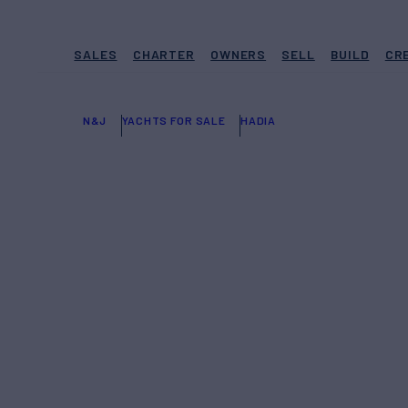
SALES
CHARTER
OWNERS
SELL
BUILD
CR
N&J
YACHTS FOR SALE
HADIA