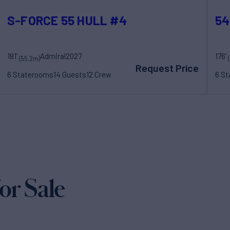
S-FORCE 55 HULL #4
54
181'
Admiral
2027
176'
(55.2m)
Request Price
6 Staterooms
14 Guests
12 Crew
6 S
r Sale