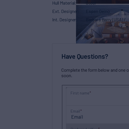
Hull Material
Steel
Ext. Designer
Espen Oeino
Int. Designer
Barbara Barry (USA) /
Have Questions?
Complete the form below and one of 
soon.
First name
Email