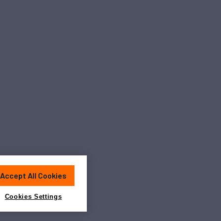
Accept All Cookies
Cookies Settings