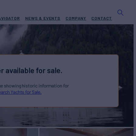
AVIGATOR
NEWS & EVENTS
COMPANY
CONTACT
r available for sale.
ge showing historic information for
arch Yachts for Sale.