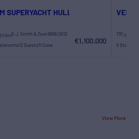
M SUPERYACHT HULL
VENO
E.J. Smith & Zoon
1968/2012
170'
La
(53.8m)
(52m)
€1,100,000
taterooms
12 Guests
11 Crew
5 Statero
View More