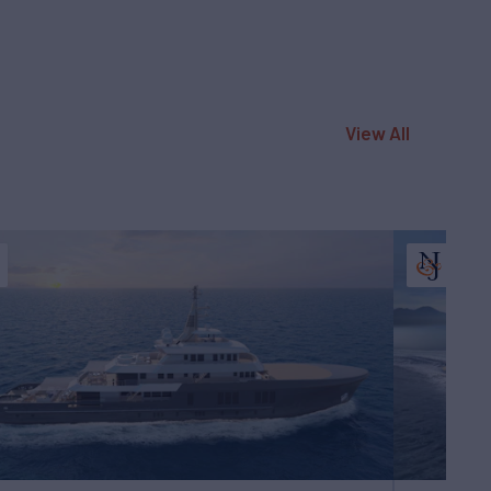
View All