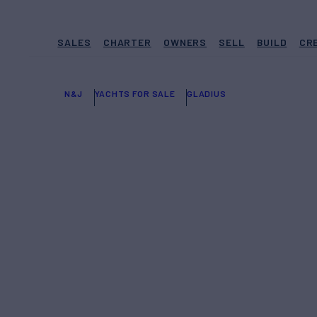
SALES
CHARTER
OWNERS
SELL
BUILD
CR
N&J
YACHTS FOR SALE
GLADIUS