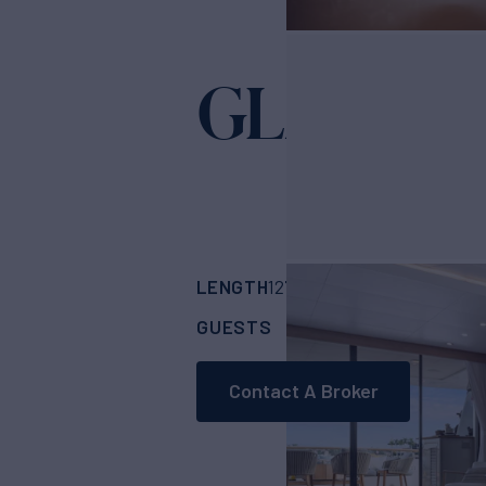
GLADIUS
LENGTH
BUILDER
127'
(38.7m)
Cantie
GUESTS
CABINS
CR
12
5
Contact A Broker