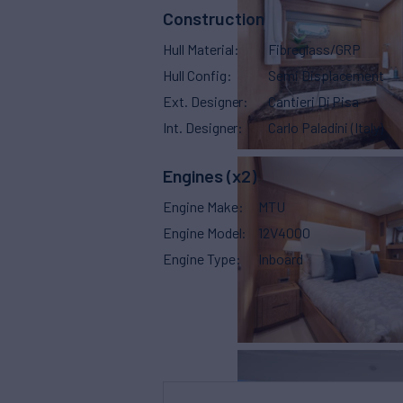
Construction
Hull Material
Fibreglass/GRP
Hull Config
Semi Displacement
Ext. Designer
Cantieri Di Pisa
Int. Designer
Carlo Paladini (Italy)
Engines (x2)
Engine Make
MTU
Engine Model
12V4000
Engine Type
Inboard