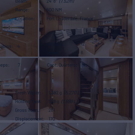
Beam
24' 8"
(7.52m)
Range
600 NM
Location
Fort Lauderdale, France
Sleeps
12
Cabins
4
Heads
6
eeps
7
Capt. Quarters
No
Fresh Water
1,392 g
(5,270 L)
Holding Tank
528 g
(1,998 L)
Gross Tonn.
261
Displacement
170