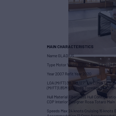
MAIN CHARACTERISTICS
Name GLADIUS
Type Motor Yacht Builder CANTIERI DI 
Year 2007 Refit Year 2020
LOA (M/FT) 38.71M 127’” LWL (M/FT)31.70
(M/FT)1.85M 6’1” Gross Tonnage 261 Disp
Hull Material Fiberglass Hull Configurat
CDP Interior Designer Rosa Totaro Mai
Speeds Max 24 knots Cruising 15 knots
Accommodation 12 Crew Accommodati