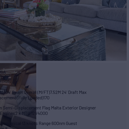
PISA
M 104’ Beam Overall (M/FT)7.52M 24’ Draft Max
lacement (Fully Loaded)170
ion Semi-Displacement Flag Malta Exterior Designer
n Engines2 x MTU 12V4000
 Economical 13 knots Range 600nm Guest
on 8