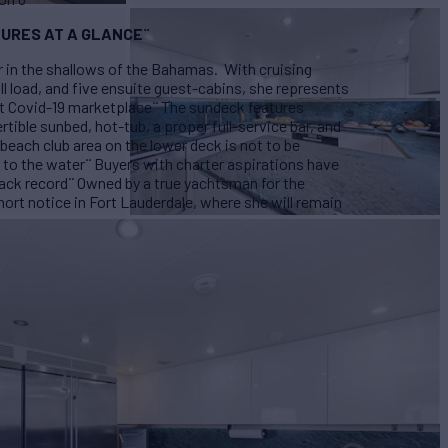
URES AT A GLANCE
¨
r in the shallows of the Bahamas. With cruising
ull load, and five ensuite guest-cabins, she represents
st Covid-19 marketplace
¨
The sundeck features
rtible sunbed, hot-tub, a proper full-service bar, and
beach club area on the lower deck is not to be
 to the water
¨
Buyers with charter aspirations have
rack record
¨
Owned by a true yachtsman for the
rt notice in Fort Lauderdale, where she will remain