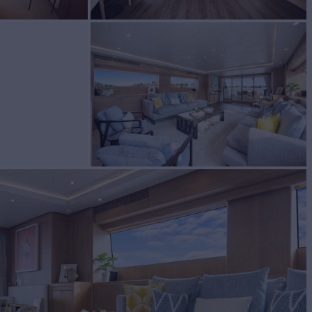
Yacht for Sale
BUILD
ri di Pisa
2007/2023
EW
7