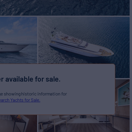
r available for sale.
ge showing historic information for
arch Yachts for Sale.