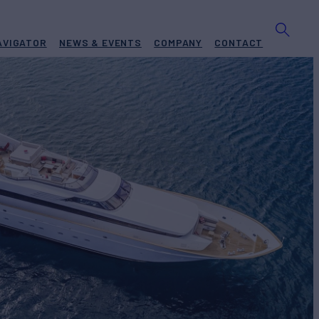
AVIGATOR
NEWS & EVENTS
COMPANY
CONTACT