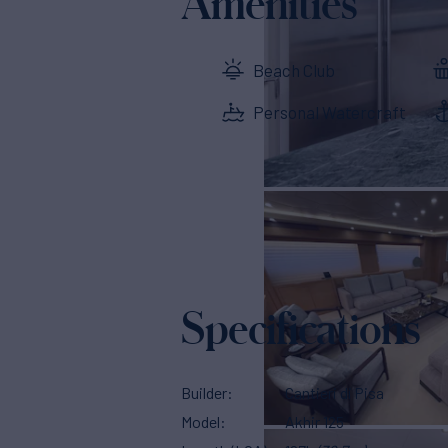
Amenities
Beach Club
Personal Watercraft
Specifications
Builder
Cantieri di Pisa
Model
Akhir 125