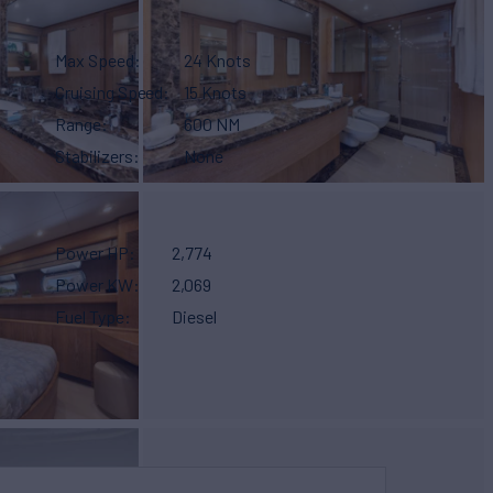
Max Speed
24 Knots
Cruising Speed
15 Knots
Range
600 NM
Stabilizers
None
Power HP
2,774
Power KW
2,069
Fuel Type
Diesel