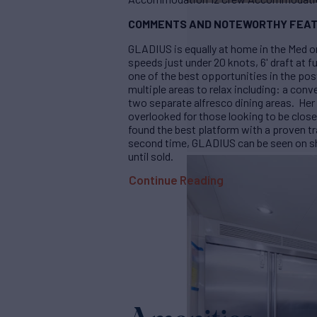
COMMENTS AND NOTEWORTHY FEAT
GLADIUS is equally at home in the Med o
speeds just under 20 knots, 6' draft at f
one of the best opportunities in the po
multiple areas to relax including: a conve
two separate alfresco dining areas. Her 
overlooked for those looking to be close
found the best platform with a proven t
second time, GLADIUS can be seen on sho
until sold.
Continue Reading