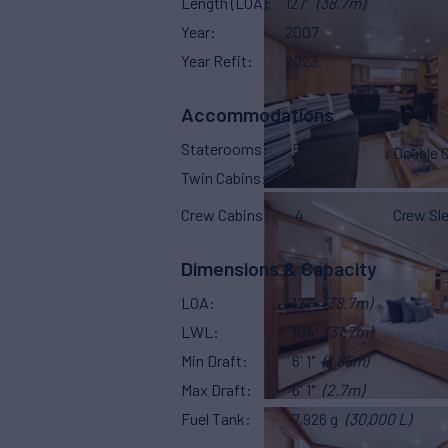
Length (LOA)
127'
(38.7m)
Year
2007
Year Refit
2023
Accommodations
Staterooms
5
Double 
Twin Cabins
2
Crew Cabins
4
Crew Sl
Dimensions & Capacity
LOA
127'
(38.7m)
LWL
104'
(31.7m)
Min Draft
6' 1"
(1.85m)
Max Draft
6' 1"
(2.7m)
Fuel Tank
7,926 g
(30,000 L)