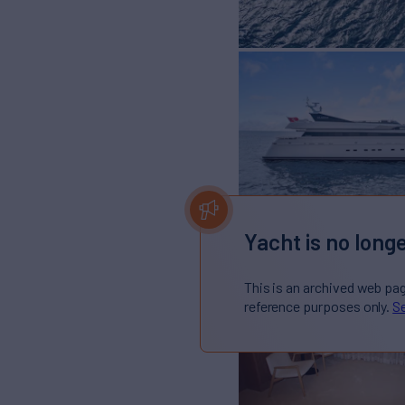
Yacht is no longe
This is an archived web pa
reference purposes only.
Se