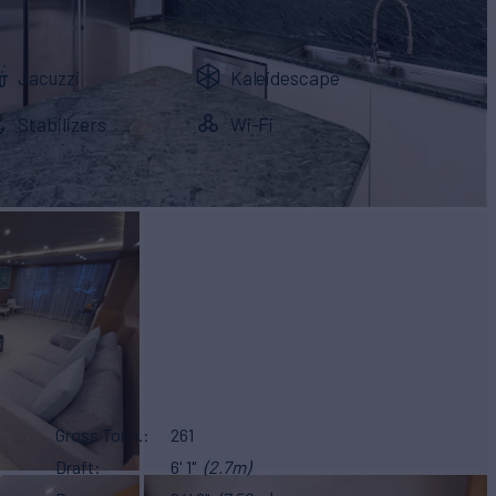
Jacuzzi
Kaleidescape
Stabilizers
Wi-Fi
Gross Tonn.
261
Draft
6' 1"
(2.7m)