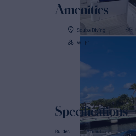
Amenities
Scuba Diving
Wi-Fi
Specifications
Builder
Azimut