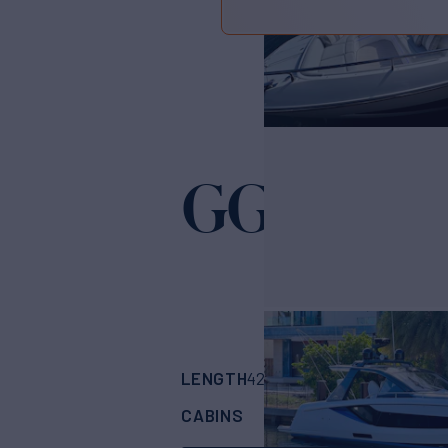
GG
Yacht for Sale
LENGTH
BUILDER
42' 4"
(12.9m)
Azim
CABINS
1