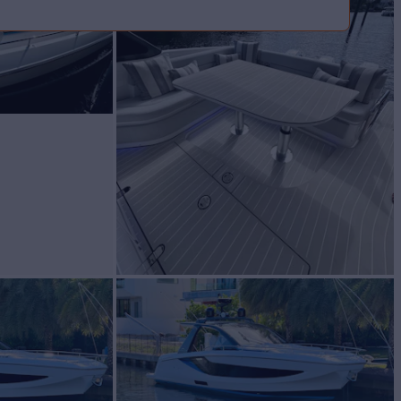
BUILD
ut
2023