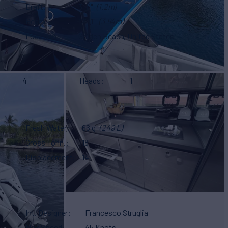
Draft
3' 11"
(1.2m)
Beam
12' 11"
(3.94m)
Location
Golden Beach, United States
4
Heads
1
Fresh Water
66 g
(249 L)
Gross Tonn.
18
Displacement
14
Int. Designer
Francesco Struglia
Max Speed
45 Knots