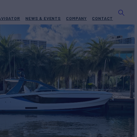
AVIGATOR
NEWS & EVENTS
COMPANY
CONTACT