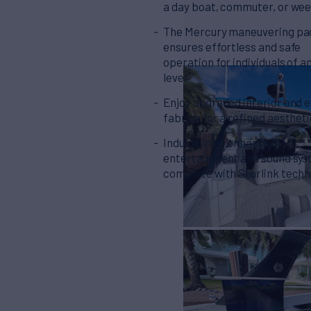
a day boat, commuter, or we
The Mercury maneuvering p
ensures effortless and safe
operation for individuals of an
level
Enjoy upgraded interior and e
fabrics for a refined aesthet
Indulge in an enhanced
entertainment and sound sys
complete with Starlink tech