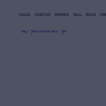
SALES
CHARTER
OWNERS
SELL
BUILD
CR
N&J
YACHTS FOR SALE
GG