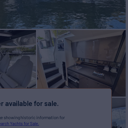
r available for sale.
ge showing historic information for
arch Yachts for Sale.