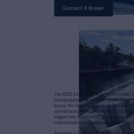
Contact A Broker
The 2023 Azimut GG, a Verve 42 model, i
encapsulates the spirit of rebellious e
luxury, the Verve 42 boasts a fast and
contemporary elegance with a distinct c
logged only 95 hours on the engines and
maintained by professionals, this yacht e
Acquired in February 2023, GG offers a dry