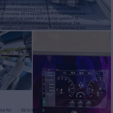
ys, GG is equally suitable for a night out to dinner.
demonstrated during a trip from Miami to Cat Cay,
d 20 minutes. GG is equipped with a Seakeeper 5 and
d stability at speed. With a cruise speed of 33
livers a brisk and exhilarating performance. The
asy access to various locations in the Bahamas or the
ice for
GG is in impeccable condition with