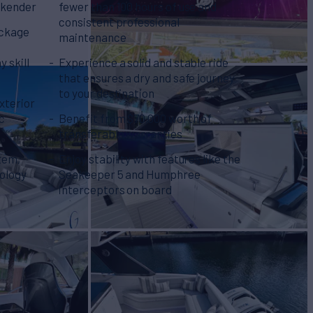
ekender
fewer than 100 hours of use and
consistent professional
ackage
maintenance
y skill
Experience a solid and stable ride
that ensures a dry and safe journey
to your destination
xterior
ic
Benefit from $70,000 worth of
transferable warranties
tem,
Enjoy stability with features like the
nology
Seakeeper 5 and Humphree
interceptors on board