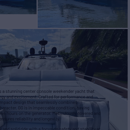
s a stunning center console weekender yacht that
nergy and excitement. Crafted for performance and
 compact design that seamlessly combines
haracter. GG is in impeccable condition, having
 144 hours on the generator. Meticulously covered and
nsures reliability and longevity.
 and solid ride with a focus on safety and stability at