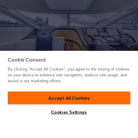
Cookie Consent
By clicking “Accept All Cookies”, you agree to the storing of cookies
Yacht for Sale
on your device to enhance site navigation, analyze site usage, and
GEM
assist in our marketing efforts.
71' 2"
(21.69m)
Sunseeker
2014
Accept All Cookies
Asking
Contact A Broker
Cabins
3
$1,700,000
Cookies Settings
Overview
Specifications