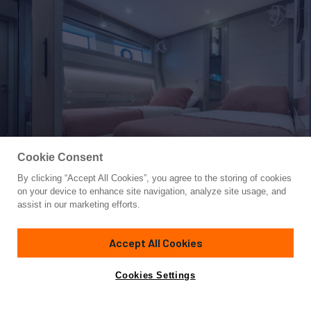
Cookie Consent
By clicking “Accept All Cookies”, you agree to the storing of cookies
Yacht for Sale
on your device to enhance site navigation, analyze site usage, and
GALENE IV
assist in our marketing efforts.
82'
(25m)
Sirena Yachts
2023
Accept All Cookies
Guests
8
Cabins
4
Crew
3
Yacht is no longer available
Cookies Settings
Contact A Broker
for sale.
Overview
Highlights
Amenities
Specifications