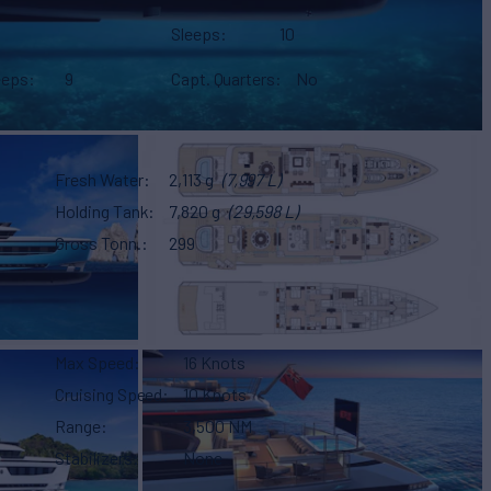
Sleeps
10
eeps
9
Capt. Quarters
No
Fresh Water
2,113 g
(7,997 L)
Holding Tank
7,820 g
(29,598 L)
Gross Tonn.
299
Max Speed
16 Knots
Cruising Speed
10 Knots
Range
3,500 NM
Stabilizers
None