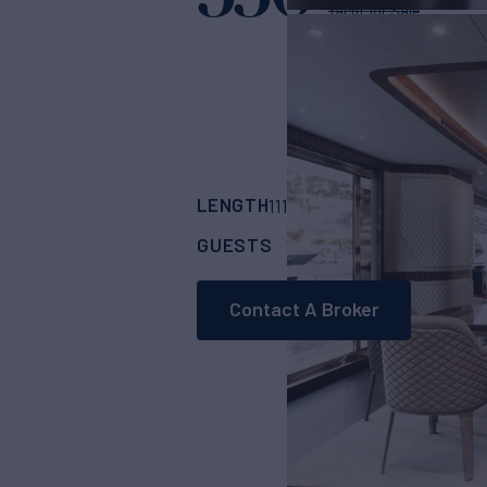
Yacht for Sale
LENGTH
BUILDER
111' 1"
(34.7m)
Dyna
GUESTS
CABINS
CR
10
5
Contact A Broker