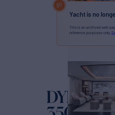
Yacht is no longe
This is an archived web pa
reference purposes only.
Se
DYNAMIQ
350