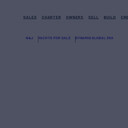
SALES
CHARTER
OWNERS
SELL
BUILD
CR
N&J
YACHTS FOR SALE
DYNAMIQ GLOBAL 350