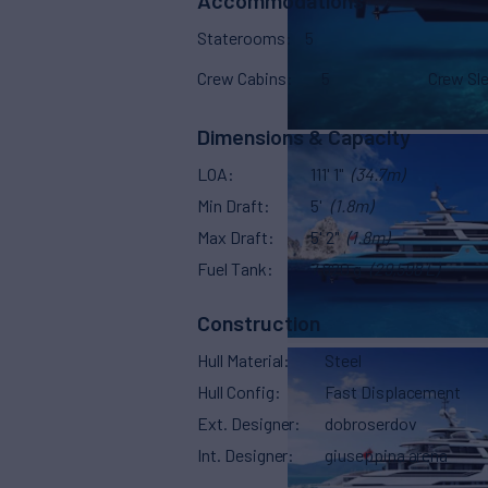
Accommodations
Staterooms
5
Crew Cabins
5
Crew Sl
Dimensions & Capacity
LOA
111' 1"
(34.7m)
Min Draft
5'
(1.8m)
Max Draft
5' 2"
(1.8m)
Fuel Tank
7,820 g
(29,598 L)
Construction
Hull Material
Steel
Hull Config
Fast Displacement
Ext. Designer
dobroserdov
Int. Designer
giuseppina arena