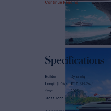
Continue Reading
Specifications
Builder
Dynamiq
Length (LOA)
111' 1"
(34.7m)
Year
2025
Gross Tonn.
299