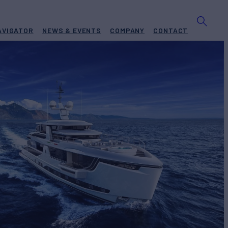
AVIGATOR
NEWS & EVENTS
COMPANY
CONTACT