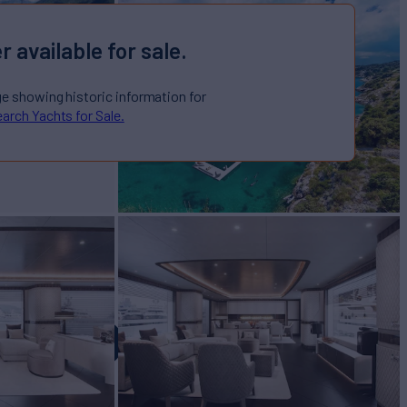
r available for sale.
ge showing historic information for
arch Yachts for Sale.
 GLOBAL