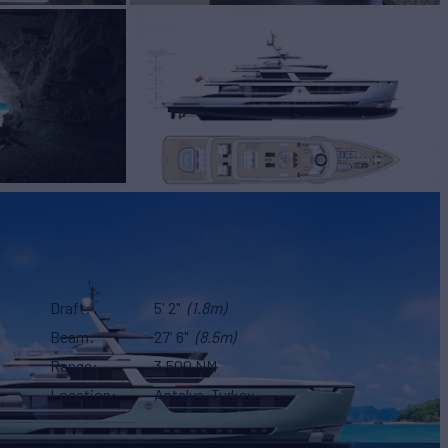
Draft
5' 2"
(1.8m)
Beam
27' 6"
(8.5m)
Range
3,500 NM
Location
Antalya, Turkey