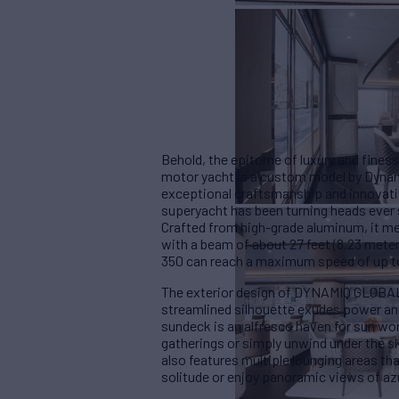
Behold, the epitome of luxury and fine
motor yacht is a custom model by Dynami
exceptional craftsmanship and innovativ
superyacht has been turning heads ever s
Crafted from high-grade aluminum, it mea
with a beam of about 27 feet (8.23 mete
350 can reach a maximum speed of up to
The exterior design of DYNAMIQ GLOBAL 3
streamlined silhouette exudes power an
sundeck is an alfresco haven for sun w
gatherings or simply unwind under the s
also features multiple lounging areas tha
solitude or enjoy panoramic views of az