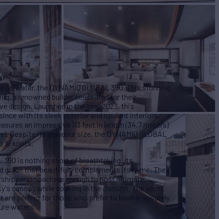
sse on water, the DYNAMIQ GLOBAL 350. This stunning
q, a renowned builder celebrated for their
e design. Launched in the year 2023, this
ince with its sleek exterior and opulent interiors.
sures an impressive 113 feet in length (34.7 meters)
rs). Despite its grandeur size, the DYNAMIQ GLOBAL
 16 knots.
50 is nothing short of breathtaking. Its
d grace that beautifully complements its name. The
orshippers; spacious enough to host intimate
ky's canopy while soaking in the Jacuzzi. The yacht
t are perfect for those who prefer to bask in leisurely
ure waters.