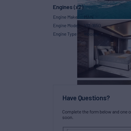
Engines (x2)
Engine Make
MAN
Engine Model
V12-1650
Engine Type
Inboard
Have Questions?
Complete the form below and one of 
soon.