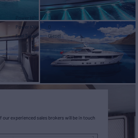
Power HP
1,626
Power KW
0
Fuel Type
Diesel
our experienced sales brokers will be in touch