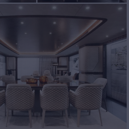
BUILD
miq
2025
EW
9