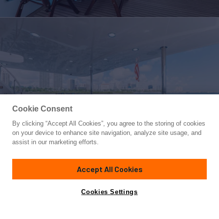
Cookie Consent
By clicking “Accept All Cookies”, you agree to the storing of cookies
Yacht for Sale
on your device to enhance site navigation, analyze site usage, and
FINAL FINAL
assist in our marketing efforts.
85'
(25.91m)
Pacific Marine
2009
Accept All Cookies
Guests
8
Cabins
4
Crew
4
Yacht is no longer available
Cookies Settings
Contact A Broker
for sale.
Overview
Amenities
Specifications