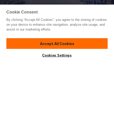
Cookie Consent
By clicking “Accept All Cookies”, you agree to the storing of cookies
Yacht for Sale
on your device to enhance site navigation, analyze site usage, and
FREEDOM
assist in our marketing efforts.
86'
(26.21m)
Burger
1979
Accept All Cookies
Guests
8
Cabins
4
Crew
4
Yacht is no longer available
Cookies Settings
Contact A Broker
for sale.
Overview
Specifications
Yacht is no longer available for sale.
This is an archived web page showing historic
information for reference purposes only.
Search
Yachts for Sale.