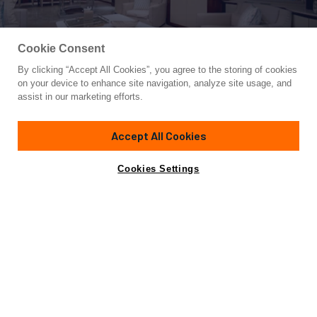
Cookie Consent
By clicking “Accept All Cookies”, you agree to the storing of cookies
Yacht for Sale
on your device to enhance site navigation, analyze site usage, and
FORTIS
assist in our marketing efforts.
115'
(35.05m)
BENETTI
2003
Accept All Cookies
Cabins
5
Crew
6
Yacht is no longer available
Cookies Settings
Contact A Broker
for sale.
Specifications
Yacht is no longer available for sale.
This is an archived web page showing historic
information for reference purposes only.
Search
Yachts for Sale.