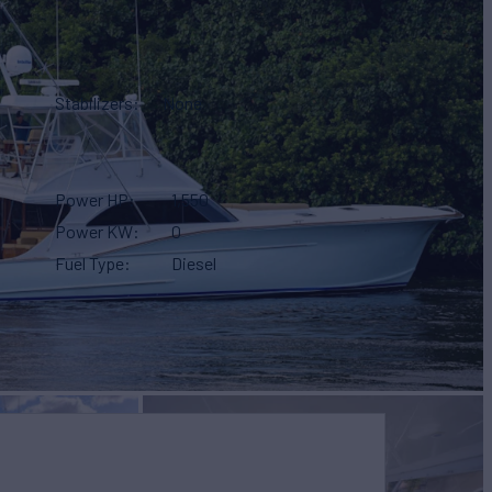
Stabilizers
None
Power HP
1,550
Power KW
0
Fuel Type
Diesel