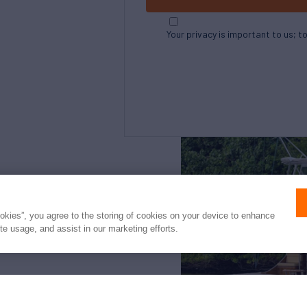
Your privacy is important to us; t
Northrop and Johnson is pleased to assist yo
listed by Denison Yachting. It is offered as a
ookies”, you agree to the storing of cookies on your device to enhance
intended to convey direct representation of 
ite usage, and assist in our marketing efforts.