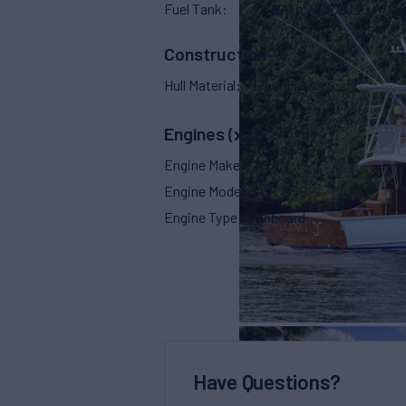
Fuel Tank
2,300 g
(8,705 L)
Construction
Hull Material
Fiberglass
Engines (x2)
Engine Make
MAN
Engine Model
CR 1550
Engine Type
Inboard
Have Questions?