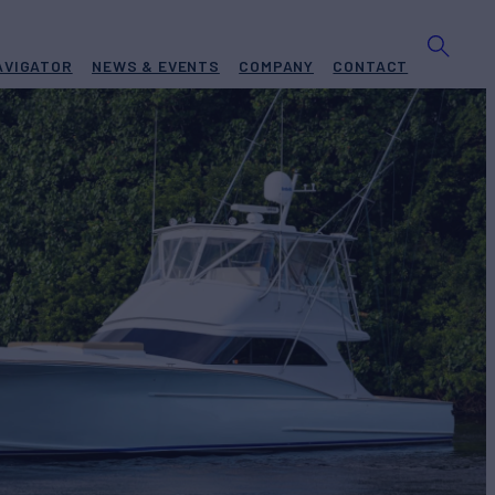
AVIGATOR
NEWS & EVENTS
COMPANY
CONTACT