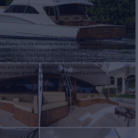
 Carolina Custom Sportfish is offered in turnkey
the Flying J is the amazing cockpit and mezzanine.
 shade for the mezzanine and the cockpit is roomy
 comfortably. The Flying J is a smooth-riding boat
, NC. The Flying J then made the short trip to Jarrett
e, and teak deck installation. The renowned boat
e engines, generators, shafts and faired/painted the
 must-see Custom Carolina Sportfish!