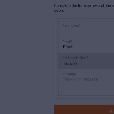
Complete the form below and one of 
soon.
First name
Email
Preferred office
Message
S