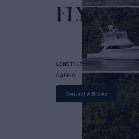
FLYING J
Ya
LENGTH
BUILDER
67'
(20.42m)
Custo
CABINS
4
Contact A Broker