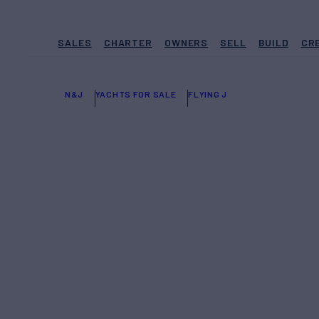
SALES
CHARTER
OWNERS
SELL
BUILD
CR
N&J
YACHTS FOR SALE
FLYING J