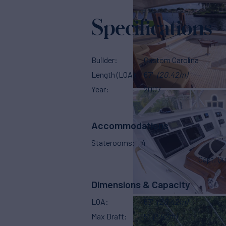
Specifications
Builder
Custom Carolina
Length (LOA)
67'
(20.42m)
Year
2007
Accommodations
Staterooms
4
Capt. Qu
Dimensions & Capacity
LOA
67'
(20.42m)
Max Draft
5'
(1.52m)