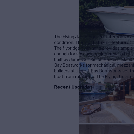
The Flying J, low-hour, 4 stateroom, 67'
condition. The most striking feature of 
The flybridge over-hang provides ample
enough for six anglers plus crew to fish
built by James Gillikin on Harker’s Island
Bay Boatworks for mechanical, mezzanin
builders at Jarrett Bay Boatworks set th
boat from rub rail up. The Flying J is a
Recent Upgrades