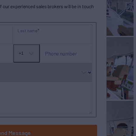
our experienced sales brokers will be in touch
Last name
Phone number
+1
No
country
selected
end Message