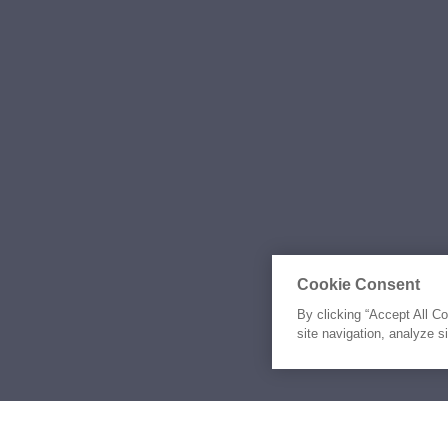
Cookie Consent
By clicking “Accept All C
site navigation, analyze s