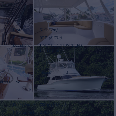
Draft
5'
(1.52m)
Beam
19' 1"
(5.79m)
Location
PALM BEACH GARDENS,
United States
Heads
3
arters
No
Fresh Water
350 g
(1,324 L)
Holding Tank
2,300 g
(8,705 L)