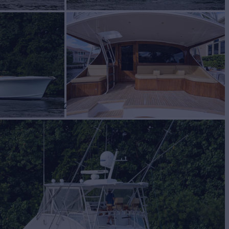
cht for Sale
BUILD
m Carolina
2007