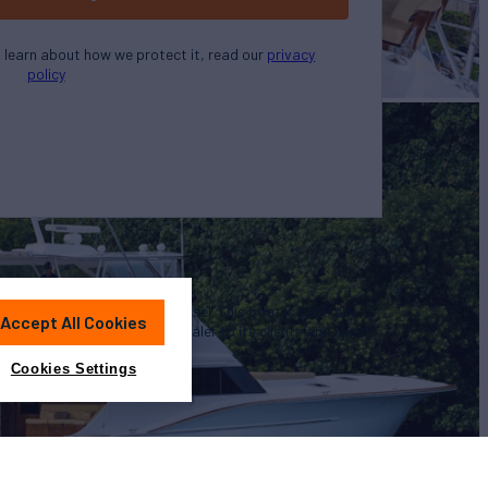
o learn about how we protect it, read our
privacy
policy
u in the purchase of this vessel. This boat is centrally
Accept All Cookies
 convenience by this broker/dealer to its clients and is not
a particular vessel
Cookies Settings