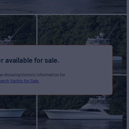
r available for sale.
ge showing historic information for
arch Yachts for Sale.