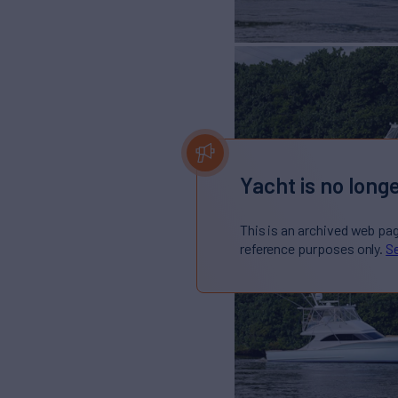
Yacht is no longe
This is an archived web pa
reference purposes only.
Se