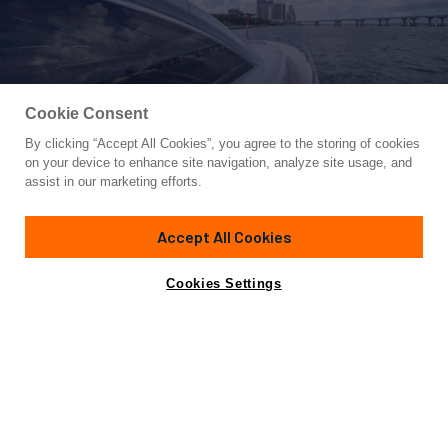
Cookie Consent
By clicking “Accept All Cookies”, you agree to the storing of cookies
Yacht for Sale
on your device to enhance site navigation, analyze site usage, and
FINS UP
assist in our marketing efforts.
82'
(24.99m)
Sunseeker
2006/2013
Accept All Cookies
Guests
8
Cabins
4
Yacht is no longer available
Cookies Settings
Contact A Broker
for sale.
Overview
Specifications
Yacht is no longer available for sale.
This is an archived web page showing historic