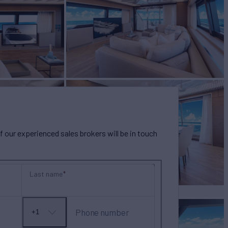
our experienced sales brokers will be in touch
Last name
Phone number
+1
No
country