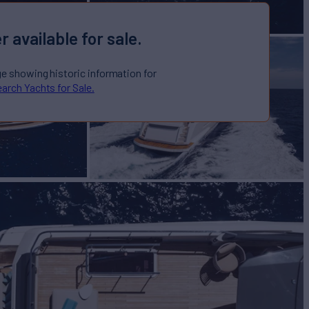
r available for sale.
ge showing historic information for
arch Yachts for Sale.
I YACHTS