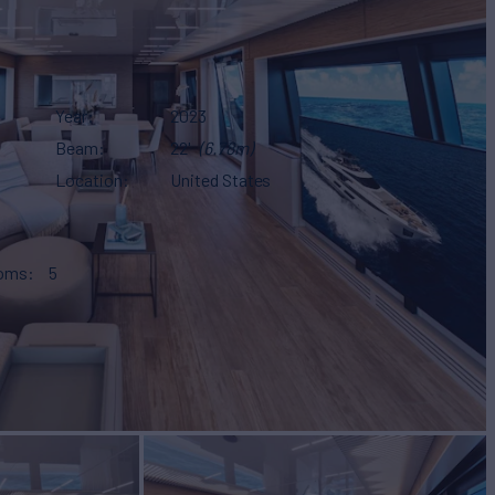
Year
2023
Beam
22'
(6.78m)
Location
United States
ooms
5