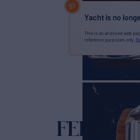
Yacht is no longe
This is an archived web pa
reference purposes only.
Se
FERRETT