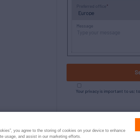
Preferred office
Message
S
Your privacy is important to us; t
ookies”, you agree to the storing of cookies on your device to enhance
ite usage, and assist in our marketing efforts.