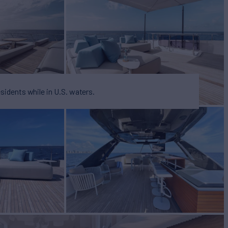
esidents while in U.S. waters.