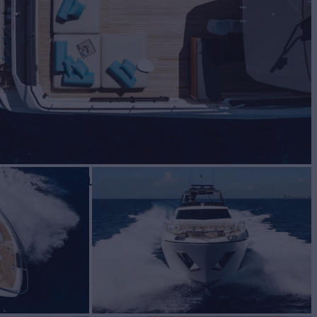
 Sale
BUILD
ETTI YACHTS
2023