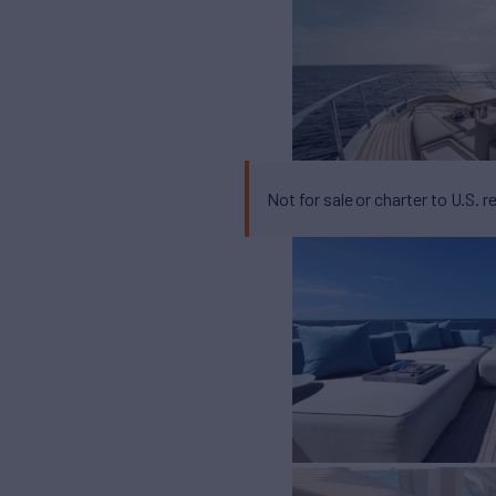
Not for sale or charter to U.S. r