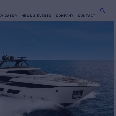
AVIGATOR
NEWS & EVENTS
COMPANY
CONTACT