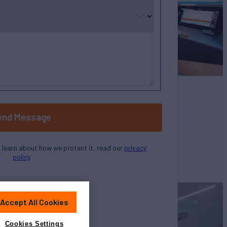
selected
end Message
o learn about how we protect it, read our
privacy
policy
Accept All Cookies
Cookies Settings