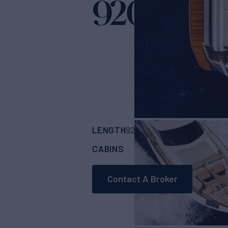
920 HT
Yacht for
LENGTH
BUILDER
92'
(28.04m)
FERR
CABINS
5
Contact A Broker