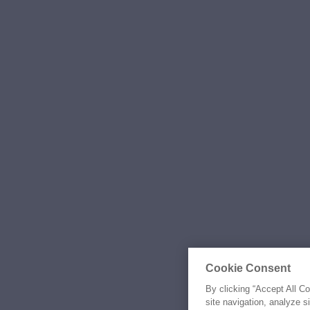
Cookie Consent
By clicking “Accept All C
site navigation, analyze s