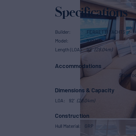
Specifications
Builder
FERRETTI YACHTS
Model
920 HT
Length (LOA)
92'
(28.04m)
Accommodations
Stater
Dimensions & Capacity
LOA
92'
(28.04m)
Construction
Hull Material
GRP