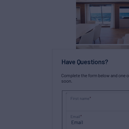
Have Questions?
Complete the form below and one of 
soon.
First name
Email