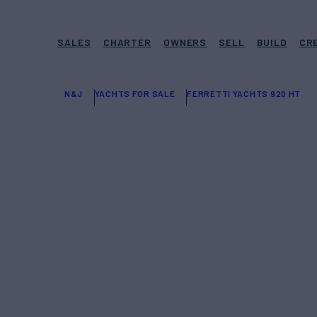
SALES
CHARTER
OWNERS
SELL
BUILD
CR
N&J
YACHTS FOR SALE
FERRETTI YACHTS 920 HT