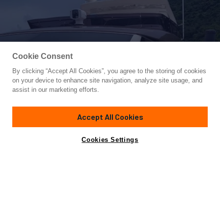
Cookie Consent
By clicking “Accept All Cookies”, you agree to the storing of cookies
Yacht for Sale
on your device to enhance site navigation, analyze site usage, and
FERRETTI F800/27
assist in our marketing efforts.
78' 1"
(24.71m)
Ferretti Yachts
2015
Accept All Cookies
Guests
8
Cabins
4
Yacht is no longer available
Cookies Settings
Contact A Broker
for sale.
Specifications
Yacht is no longer available for sale.
This is an archived web page showing historic