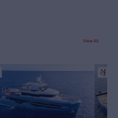
View All