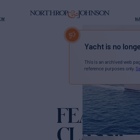
EW
N
Yacht is no longe
This is an archived web pa
reference purposes only.
Se
FEADSHI
CLASSIC