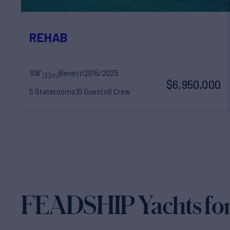
REHAB
108'
Benetti
2015/2025
(33m)
$6,950,000
5 Staterooms
10 Guests
6 Crew
FEADSHIP Yachts for