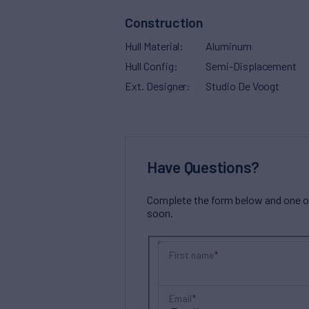
Construction
Hull Material
Aluminum
Hull Config
Semi-Displacement
Ext. Designer
Studio De Voogt
Have Questions?
Complete the form below and one of 
soon.
First name
Email