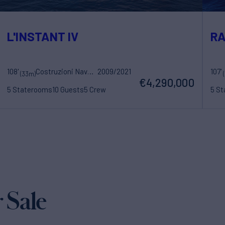
L'INSTANT IV
RA
108'
Costruzioni Navali Tigullio Castagnola
2009/2021
107'
(33m)
€4,290,000
5 Staterooms
10 Guests
5 Crew
5 S
 Sale