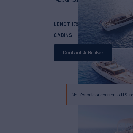
Ya
LENGTH
BUILDER
78'
(23.95m)
FEAD
CABINS
3
Contact A Broker
Not for sale or charter to U.S. r