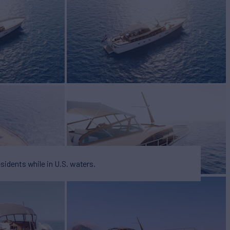
cht for Sale
BUILD
SHIP
2028
esidents while in U.S. waters.