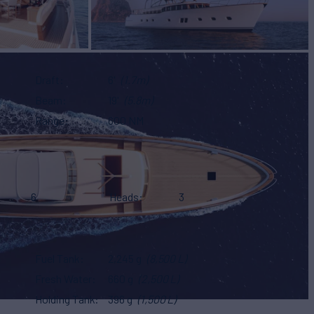
Draft
6'
(1.7m)
Beam
19'
(5.8m)
Range
600 NM
6
Heads
3
Fuel Tank
2,245 g
(8,500 L)
Fresh Water
660 g
(2,500 L)
Holding Tank
396 g
(1,500 L)