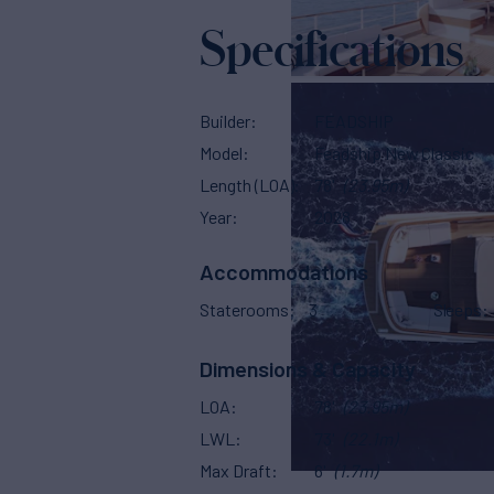
Specifications
Builder
FEADSHIP
Model
Feadship New Classic
Length (LOA)
78'
(23.95m)
Year
2028
Accommodations
Staterooms
3
Sleeps
Dimensions & Capacity
LOA
78'
(23.95m)
LWL
73'
(22.1m)
Max Draft
6'
(1.7m)