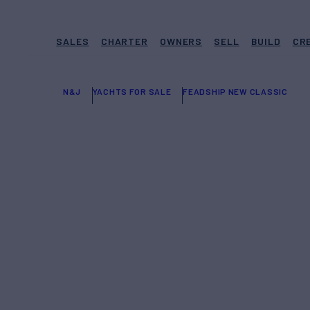
SALES
CHARTER
OWNERS
SELL
BUILD
CR
N&J
YACHTS FOR SALE
FEADSHIP NEW CLASSIC