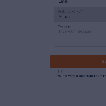
Preferred office
Message
S
Your privacy is important to us; t