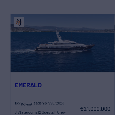
EMERALD
165'
Feadship
1990/2023
(50.4m)
€21,000,000
6 Staterooms
12 Guests
11 Crew