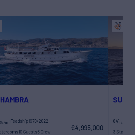
LHAMBRA
SULT
Feadship
1970/2022
84'
F
35.4m)
(25.8m)
€4,995,000
taterooms
10 Guests
6 Crew
3 Statero