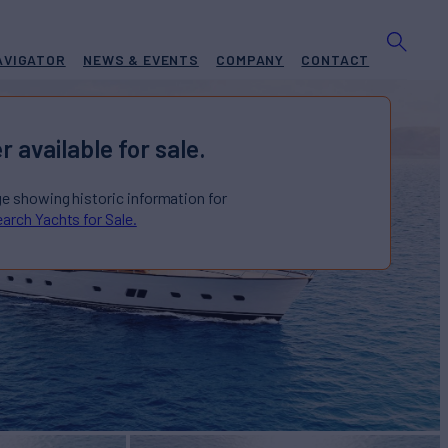
AVIGATOR
NEWS & EVENTS
COMPANY
CONTACT
r available for sale.
ge showing historic information for
arch Yachts for Sale.
P NEW