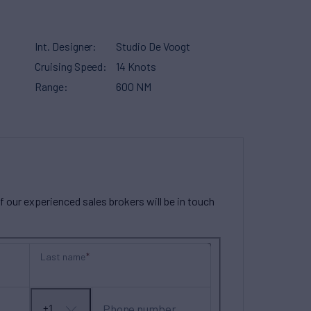
Int. Designer
Studio De Voogt
Cruising Speed
14 Knots
Range
600 NM
our experienced sales brokers will be in touch
Last name
Phone number
+1