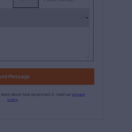
No
country
selected
end Message
o learn about how we protect it, read our
privacy
policy