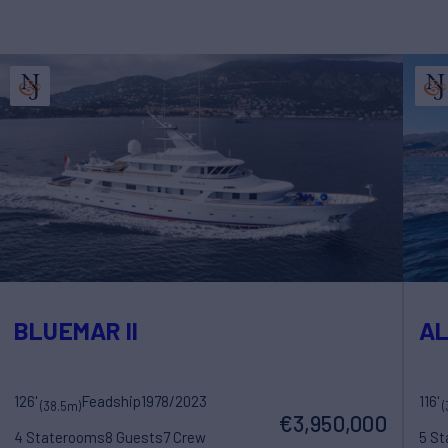
BLUEMAR II
A
126'
Feadship
1978/2023
116'
(38.5m)
(
€3,950,000
4 Staterooms
8 Guests
7 Crew
5 S