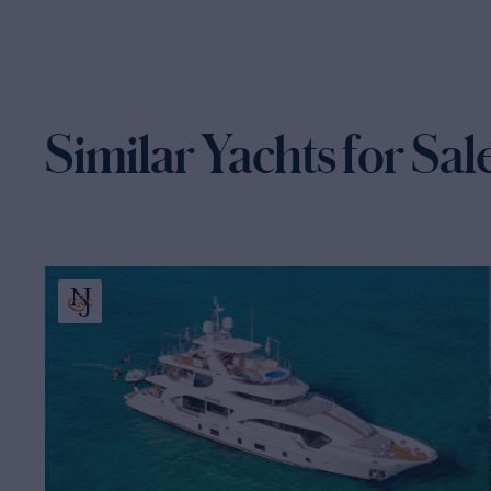
Similar Yachts for Sal