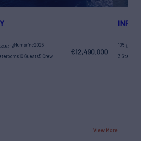
Y
INFINI
Numarine
2025
105'
M
(32.63m)
(32m)
€12,490,000
taterooms
10 Guests
5 Crew
3 Statero
View More