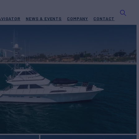
AVIGATOR
NEWS & EVENTS
COMPANY
CONTACT