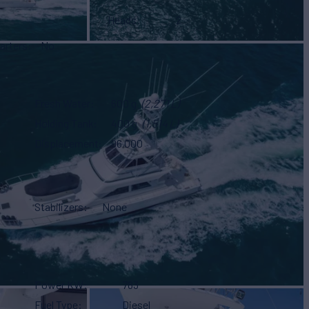
Heads
2
arters
No
Fresh Water
600 g
(2,271 L)
Holding Tank
400 g
(1,514 L)
Displacement
96,000
Stabilizers
None
Power KW
783
Fuel Type
Diesel