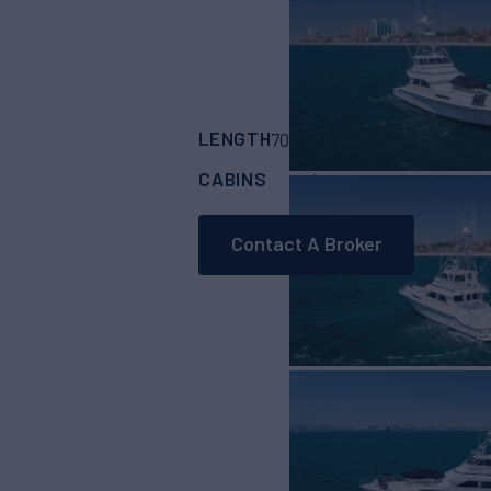
LENGTH
BUILDER
70'
(21.34m)
Cheoy
CABINS
4
Contact A Broker