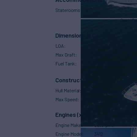
Staterooms
4
Capt. Qu
Dimensions & Capacity
LOA
70'
(21.34m)
Max Draft
6'
(1.83m)
Fuel Tank
2,000 g
(7,570 L)
Construction
Hull Material
Fiberglass
Max Speed
27 Knots
Engines (x2)
Engine Make
Caterpillar
Engine Model
3412