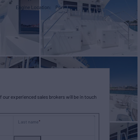
Engine Location
Port
our experienced sales brokers will be in touch
Last name