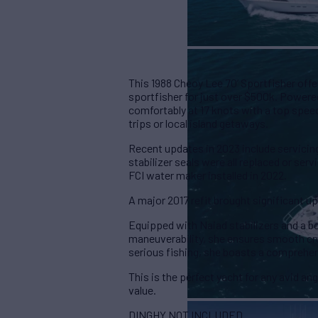
This 1988 Cheoy Lee 70’ Sportfisher offe
sportfisher for just over $500k. Powered
comfortably at 17 knots with a top speed
trips or local island getaways.
Recent updates in 2023 include servicing
stabilizer seals were all replaced or se
FCI water maker installed in 2022.
A major 2017 refit brought significant u
Equipped with Naiad stabilizers and a b
maneuverability, she ensures smooth crui
serious fishing, she boasts a comprehen
This is the perfect yacht for any avid an
value.
DINGHY NOT INCLUDED