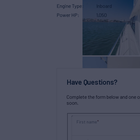
Engine Type
Inboard
Power HP
1,050
Have Questions?
Complete the form below and one of 
soon.
First name