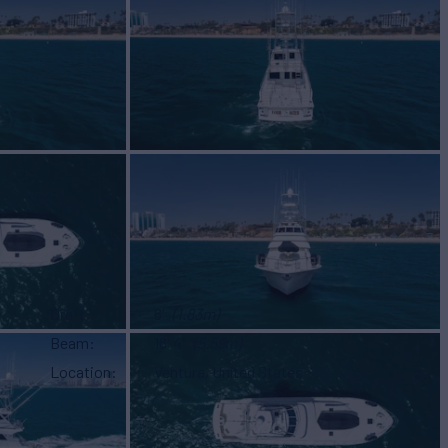
Draft
6'
(1.83m)
Beam
18' 4"
(5.59m)
Location
Ventura, United States