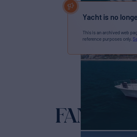
Yacht is no longe
This is an archived web pa
reference purposes only.
Se
FAN TAIL I