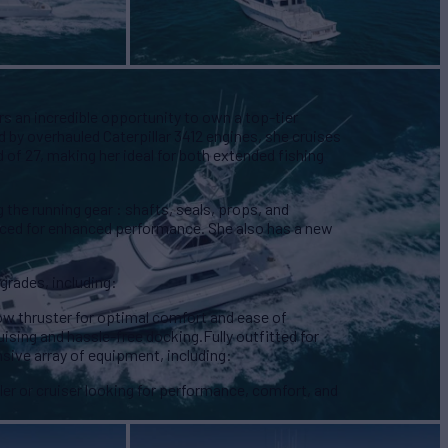
rs an incredible opportunity to own a top-tier
 by overhauled Caterpillar 3412 engines, she cruises
 of 27, making her ideal for both extended fishing
 the running gear : shafts, seals, props, and
rviced for enhanced performance. She also has a new
pgrades, including:
ow thruster for optimal comfort and ease of
sing and hassle-free docking.Fully outfitted for
sive array of equipment, including:
gler or cruiser looking for performance, comfort, and