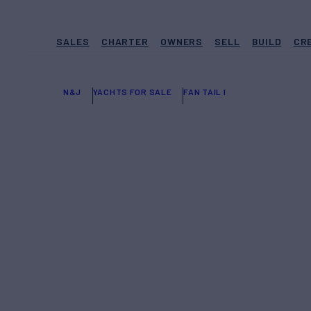
SALES
CHARTER
OWNERS
SELL
BUILD
CR
N&J
YACHTS FOR SALE
FAN TAIL I