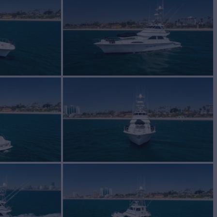
BUILD
 Lee
1988