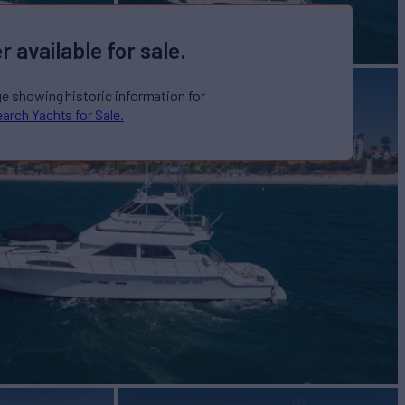
r available for sale.
ge showing historic information for
arch Yachts for Sale.
Yacht for Sale