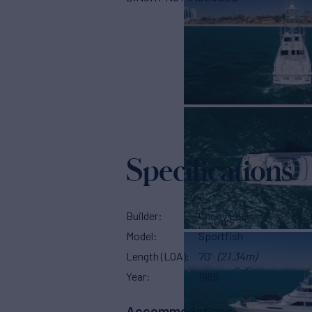
Specifications
Builder
Cheoy Lee
Model
Sportfish
Length (LOA)
70'
(21.34m)
Year
1988
Accommodations