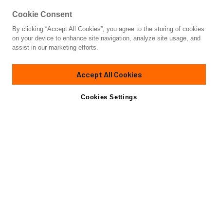
Cookie Consent
By clicking “Accept All Cookies”, you agree to the storing of cookies
Yacht for Sale
on your device to enhance site navigation, analyze site usage, and
ESOSH
assist in our marketing efforts.
128'
(39.1m)
TANSU YACHTS
2017
Accept All Cookies
Cabins
4
Crew
5
Yacht is no longer available
Cookies Settings
Contact A Broker
for sale.
Specifications
Yacht is no longer available for sale.
This is an archived web page showing historic
information for reference purposes only.
Search
Yachts for Sale.