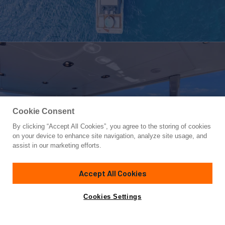
Cookie Consent
By clicking “Accept All Cookies”, you agree to the storing of cookies
Yacht for Sale
on your device to enhance site navigation, analyze site usage, and
ENCHANTE
assist in our marketing efforts.
88'
(26.82m)
AZIMUT YACHTS
2020
Accept All Cookies
Asking
Contact A Broker
Cabins
5
$4,995,000
Cookies Settings
Overview
Specifications