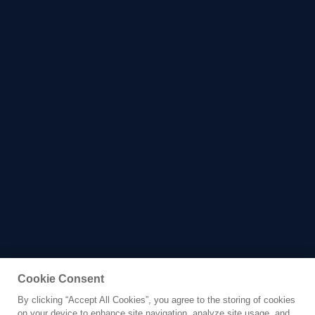
Cookie Consent
By clicking “Accept All Cookies”, you agree to the storing of cookies
Yacht for Sale
on your device to enhance site navigation, analyze site usage, and