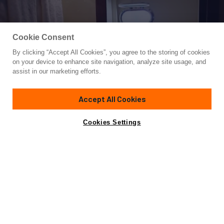
Cookie Consent
By clicking “Accept All Cookies”, you agree to the storing of cookies
Yacht for Sale
on your device to enhance site navigation, analyze site usage, and
EL VIP ONE
assist in our marketing efforts.
82'
(25m)
OVERMARINE GROUP
1999
Accept All Cookies
Asking
Contact A Broker
Cabins
3
Crew
2
€473,000
Cookies Settings
Overview
Amenities
Specifications
Not for sale or charter to U.S. residents while in U.S.
waters.