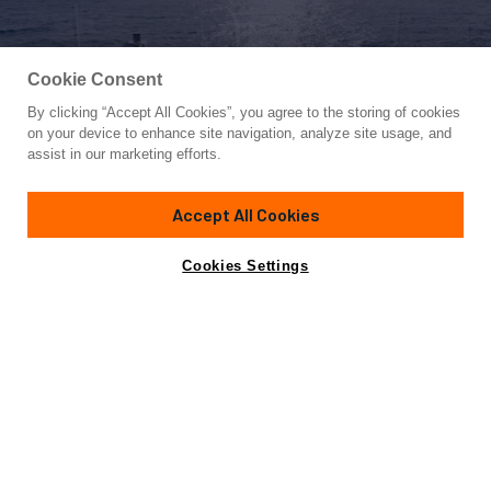
Cookie Consent
By clicking “Accept All Cookies”, you agree to the storing of cookies
Yacht for Sale
on your device to enhance site navigation, analyze site usage, and
EH2
assist in our marketing efforts.
120' 9"
(36.8m)
Benetti
2022/2024
Accept All Cookies
Guests
10
Cabins
5
Crew
7
Yacht is no longer available
Cookies Settings
Contact A Broker
for sale.
Overview
Amenities
Specifications
Yacht is no longer available for sale.
This is an archived web page showing historic
information for reference purposes only.
Search
Yachts for Sale.