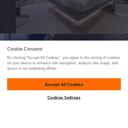
Cookie Consent
By clicking “Accept All Cookies”, you agree to the storing of cookies
Yacht for Sale
on your device to enhance site navigation, analyze site usage, and
DREAMLINE 35
assist in our marketing efforts.
114' 10"
(35.9m)
Bgb Yachts
2023
Accept All Cookies
Asking
Contact A Broker
Guests
10
Cabins
5
Crew
5
€7,900,000
Cookies Settings
Overview
Specifications