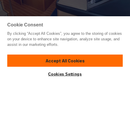
Cookie Consent
By clicking “Accept All Cookies”, you agree to the storing of cookies
Yacht for Sale
on your device to enhance site navigation, analyze site usage, and
DREAM ON
assist in our marketing efforts.
77'
(23.47m)
HATTERAS
2001
Accept All Cookies
Asking
Contact A Broker
Cabins
5
$1,195,000
Cookies Settings
Overview
Specifications
M/Y "Dream On" is a gorgeous 2001 Hatteras 75' Cockpit
Motor Yacht in outstanding condition.