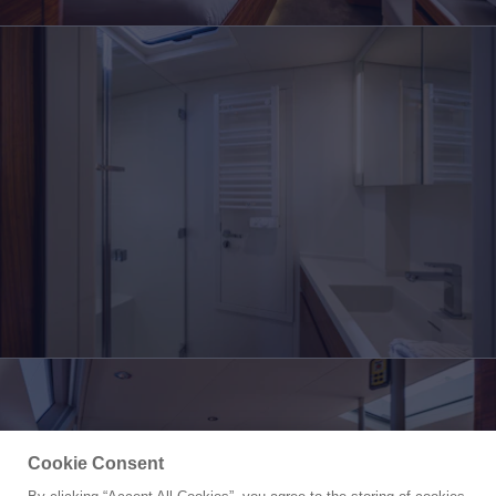
Cookie Consent