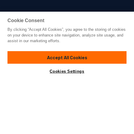
Cookie Consent
By clicking “Accept All Cookies”, you agree to the storing of cookies
Yacht for Sale
on your device to enhance site navigation, analyze site usage, and
DP MONITOR
assist in our marketing efforts.
94'
(28.82m)
BENETTI
1953
Accept All Cookies
Cabins
5
Crew
5
Yacht is no longer available
Cookies Settings
Contact A Broker
for sale.
Specifications
Yacht is no longer available for sale.
This is an archived web page showing historic
information for reference purposes only.
Search
Yachts for Sale.