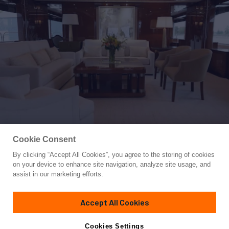
Cookie Consent
By clicking “Accept All Cookies”, you agree to the storing of cookies
Yacht for Sale
on your device to enhance site navigation, analyze site usage, and
DOMANI
assist in our marketing efforts.
145'
(44.19m)
BENETTI YACHTS
2004
Accept All Cookies
Cabins
5
Crew
9
Yacht is no longer available
Cookies Settings
Contact A Broker