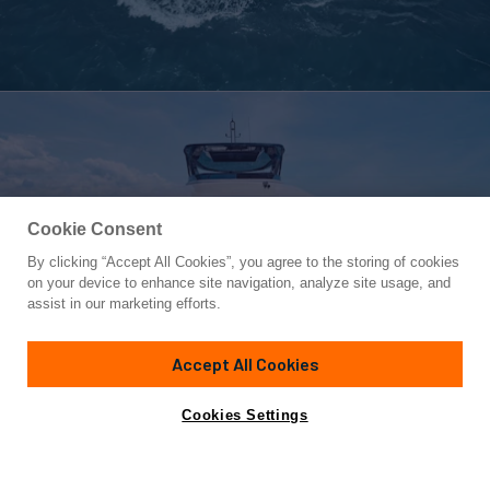
Cookie Consent
By clicking “Accept All Cookies”, you agree to the storing of cookies
Yacht for Sale
on your device to enhance site navigation, analyze site usage, and
DIVA RITA
assist in our marketing efforts.
79'
(24.08m)
FUJIAN YIHONG YACHT CORP
2023
Accept All Cookies
Cabins
4
Crew
2
Yacht is no longer available
Cookies Settings
Contact A Broker
for sale.
Specifications